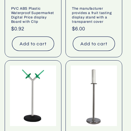
PVC ABS Plastic
The manufacturer
Waterproof Supermarket
provides a fruit tasting
Digital Price display
display stand with a
Board with Clip
transparent cover
Regular
$0.92
Regular
$6.00
price
price
Add to cart
Add to cart