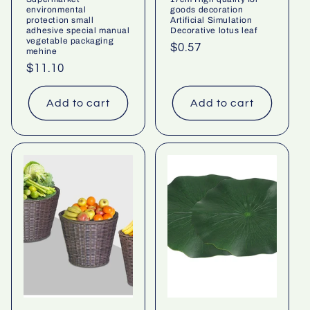
environmental
goods decoration
protection small
Artificial Simulation
adhesive special manual
Decorative lotus leaf
vegetable packaging
Regular
$0.57
mehine
price
Regular
$11.10
price
Add to cart
Add to cart