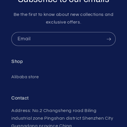
Be the first to know about new collections and
exclusive offers.
Email
Shop
Alibaba store
Contact
Address: No.2 Changsheng road Biling
industrial zone Pingshan district Shenzhen City
Guangdong province China