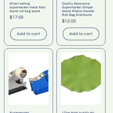
Direct selling
Quality Assurance
supermarket metal floor
Supermarket Simple
stand roll bag stand
Stand Plastic Handle
Roll Bag Distributor
Regular
$17.00
Regular
$12.00
price
price
Add to cart
Add to cart
Supermarket
17cm High quality for