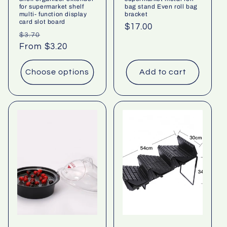
for supermarket shelf
bag stand Even roll bag
multi- function display
bracket
card slot board
Regular
$17.00
Regular
Sale
$3.70
price
price
From $3.20
price
Choose options
Add to cart