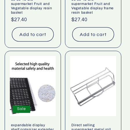
supermarket Fruit and
supermarket Fruit and
Vegetable display resin
Vegetable display frame
basket
resin basket
Regular
$27.40
Regular
$27.40
price
price
Add to cart
Add to cart
Sale
expandable display
Direct selling
shelf organizer extender
supermarket metal roll