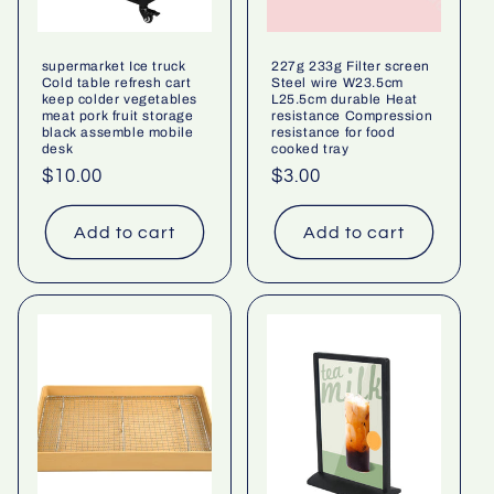
supermarket Ice truck
227g 233g Filter screen
Cold table refresh cart
Steel wire W23.5cm
keep colder vegetables
L25.5cm durable Heat
meat pork fruit storage
resistance Compression
black assemble mobile
resistance for food
desk
cooked tray
Regular
$10.00
Regular
$3.00
price
price
Add to cart
Add to cart