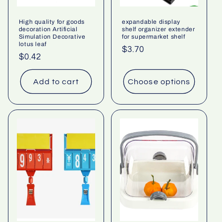
High quality for goods
expandable display
decoration Artificial
shelf organizer extender
Simulation Decorative
for supermarket shelf
lotus leaf
Regular
$3.70
Regular
$0.42
price
price
Add to cart
Choose options