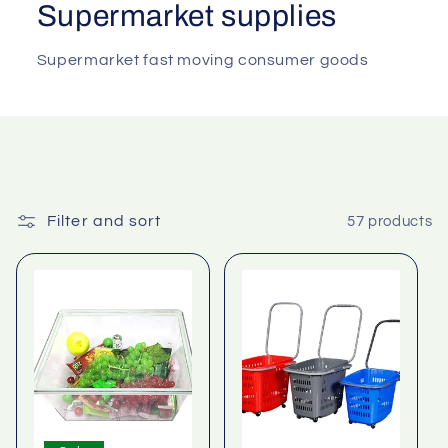
Supermarket supplies
Supermarket fast moving consumer goods
Filter and sort
57 products