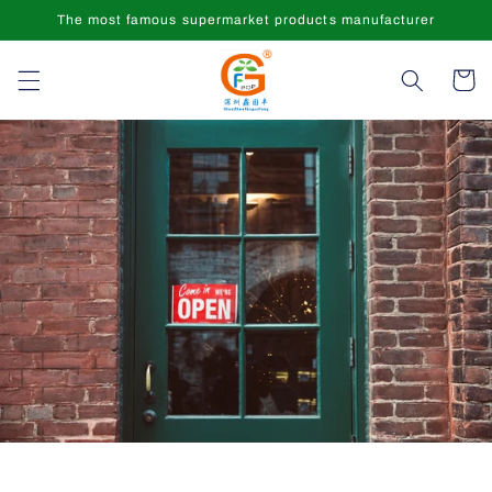
Skip to
The most famous supermarket products manufacturer
content
Cart