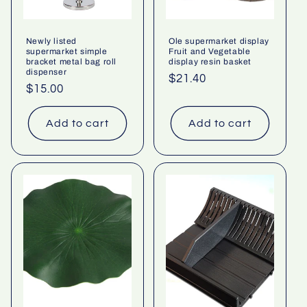
Newly listed
Ole supermarket display
supermarket simple
Fruit and Vegetable
bracket metal bag roll
display resin basket
dispenser
Regular
$21.40
Regular
$15.00
price
price
Add to cart
Add to cart