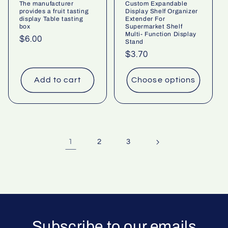
The manufacturer
Custom Expandable
provides a fruit tasting
Display Shelf Organizer
display Table tasting
Extender For
box
Supermarket Shelf
Multi- Function Display
Regular
$6.00
Stand
price
Regular
$3.70
price
Add to cart
Choose options
1
2
3
Subscribe to our emails