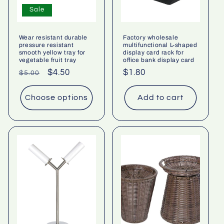
Sale
Wear resistant durable
Factory wholesale
pressure resistant
multifunctional L-shaped
smooth yellow tray for
display card rack for
vegetable fruit tray
office bank display card
Regular
Sale
$4.50
Regular
$1.80
$5.00
price
price
price
Choose options
Add to cart