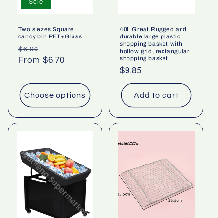
Sale
Two siezes Square
40L Great Rugged and
candy bin PET+Glass
durable large plastic
shopping basket with
Regular
Sale
$6.90
hollow grid, rectangular
shopping basket
price
From $6.70
price
Regular
$9.85
price
Choose options
Add to cart