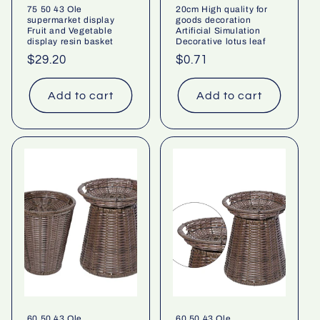
75 50 43 Ole
20cm High quality for
supermarket display
goods decoration
Fruit and Vegetable
Artificial Simulation
display resin basket
Decorative lotus leaf
Regular
$29.20
Regular
$0.71
price
price
Add to cart
Add to cart
60 50 43 Ole
60 50 43 Ole