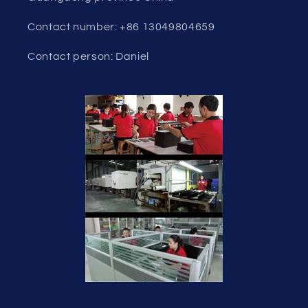
Contact number: +86 13049804659
Contact person: Daniel