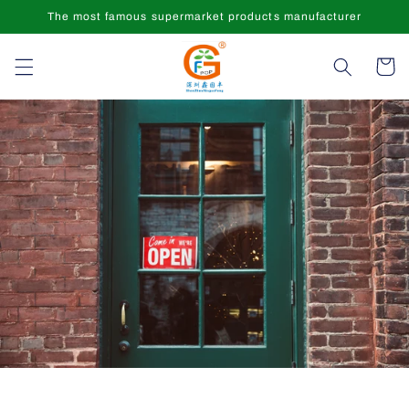
Skip to
The most famous supermarket products manufacturer
content
Cart