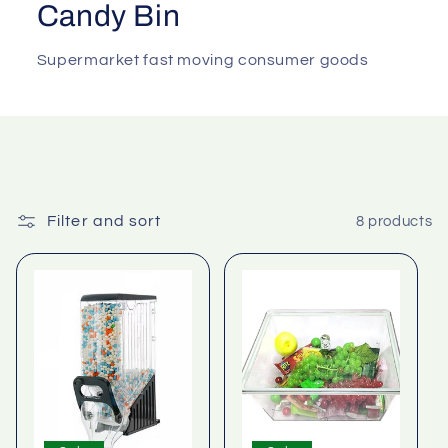
Candy Bin
Supermarket fast moving consumer goods
Filter and sort
8 products