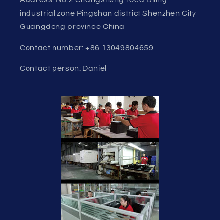
industrial zone Pingshan district Shenzhen City
Guangdong province China
Contact number: +86 13049804659
Contact person: Daniel