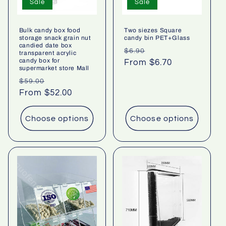
Sale
Sale
Bulk candy box food
Two siezes Square
storage snack grain nut
candy bin PET+Glass
candied date box
Regular
Sale
$6.90
transparent acrylic
candy box for
price
From $6.70
price
supermarket store Mall
Regular
Sale
$59.00
price
From $52.00
price
Choose options
Choose options