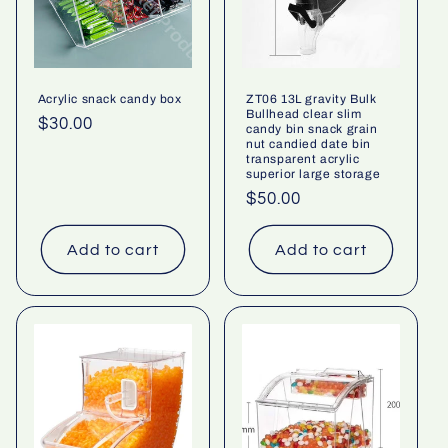
Acrylic snack candy box
ZT06 13L gravity Bulk
Bullhead clear slim
Regular
$30.00
candy bin snack grain
nut candied date bin
price
transparent acrylic
superior large storage
Regular
$50.00
price
Add to cart
Add to cart