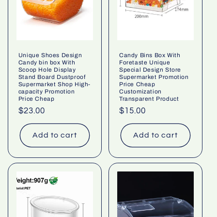
Unique Shoes Design
Candy Bins Box With
Candy bin box With
Foretaste Unique
Scoop Hole Display
Special Design Store
Stand Board Dustproof
Supermarket Promotion
Supermarket Shop High-
Price Cheap
capacity Promotion
Customization
Price Cheap
Transparent Product
Regular
$23.00
Regular
$15.00
price
price
Add to cart
Add to cart