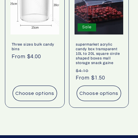
Sale
Three sizes bulk candy
supermarket acrylic
bins
candy box transparent
10L to 20L square circle
Regular
From $4.00
shaped boxes mall
storage snack gaine
price
Regular
Sale
$4.10
price
From $1.50
price
Choose options
Choose options