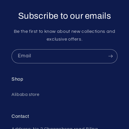
Subscribe to our emails
Be the first to know about new collections and
exclusive offers.
Email
Shop
Alibaba store
Contact
Address: No.2 Changsheng road Biling