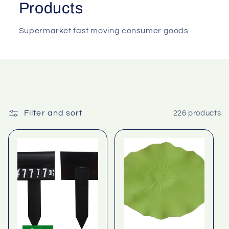
Products
Supermarket fast moving consumer goods
Filter and sort
226 products