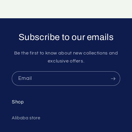
Subscribe to our emails
Be the first to know about new collections and
exclusive offers.
Email
Shop
Alibaba store