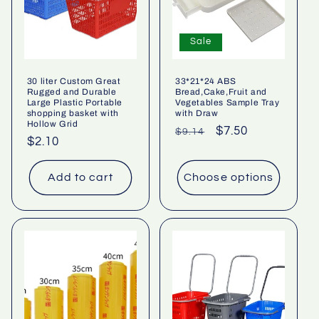
Sale
30 liter Custom Great
33*21*24 ABS
Rugged and Durable
Bread,Cake,Fruit and
Large Plastic Portable
Vegetables Sample Tray
shopping basket with
with Draw
Hollow Grid
Regular
Sale
$7.50
$9.14
Regular
$2.10
price
price
price
Add to cart
Choose options