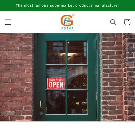
Skip to
The most famous supermarket products manufacturer
content
Cart