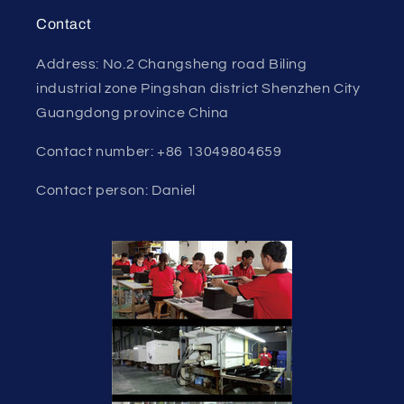
Contact
Address: No.2 Changsheng road Biling
industrial zone Pingshan district Shenzhen City
Guangdong province China
Contact number: +86 13049804659
Contact person: Daniel