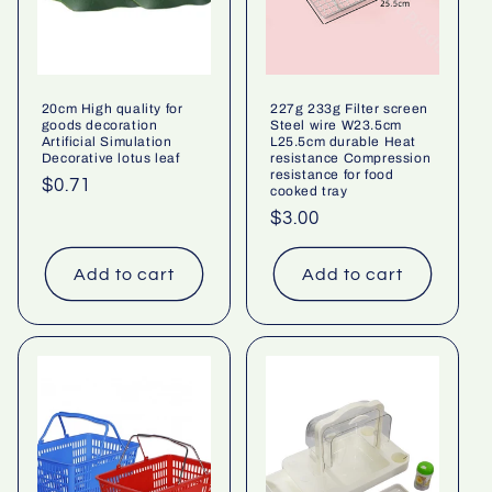
20cm High quality for
227g 233g Filter screen
goods decoration
Steel wire W23.5cm
Artificial Simulation
L25.5cm durable Heat
Decorative lotus leaf
resistance Compression
resistance for food
Regular
$0.71
cooked tray
price
Regular
$3.00
price
Add to cart
Add to cart