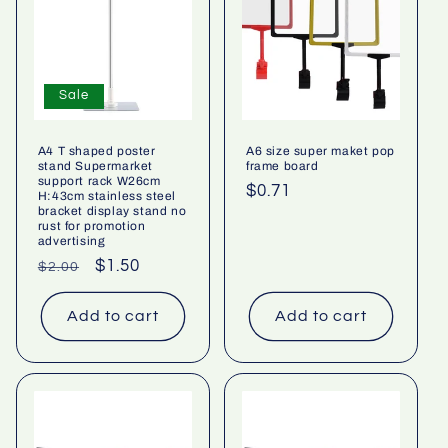
Sale
A4 T shaped poster
A6 size super maket pop
stand Supermarket
frame board
support rack W26cm
Regular
$0.71
H:43cm stainless steel
bracket display stand no
price
rust for promotion
advertising
Regular
Sale
$1.50
$2.00
price
price
Add to cart
Add to cart