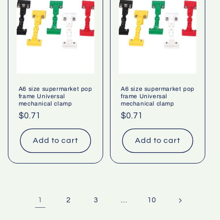
A6 size supermarket pop
A6 size supermarket pop
frame Universal
frame Universal
mechanical clamp
mechanical clamp
Regular
$0.71
Regular
$0.71
price
price
Add to cart
Add to cart
1
…
2
3
10