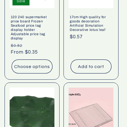
Sale
120 240 supermarket
17cm High quality for
price board Frozen
goods decoration
Seafood price tag
Artificial Simulation
display holder
Decorative lotus leaf
Adjustable price tag
Regular
$0.57
display
price
Regular
Sale
$0.82
price
From $0.35
price
Choose options
Add to cart