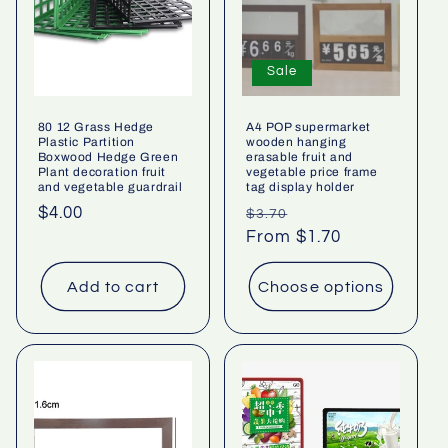
Sale
80 12 Grass Hedge
A4 POP supermarket
Plastic Partition
wooden hanging
Boxwood Hedge Green
erasable fruit and
Plant decoration fruit
vegetable price frame
and vegetable guardrail
tag display holder
Regular
$4.00
Regular
Sale
$3.70
price
price
From $1.70
price
Add to cart
Choose options