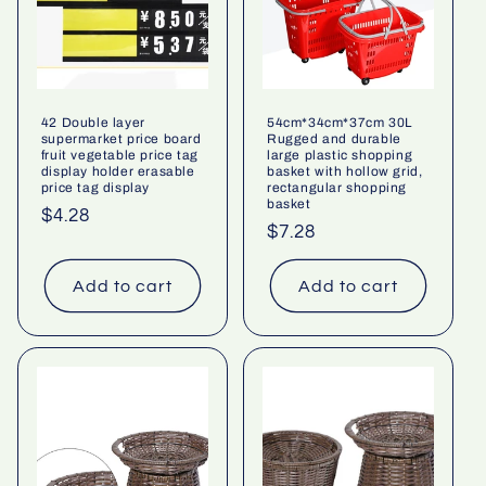
42 Double layer
54cm*34cm*37cm 30L
supermarket price board
Rugged and durable
fruit vegetable price tag
large plastic shopping
display holder erasable
basket with hollow grid,
price tag display
rectangular shopping
basket
Regular
$4.28
Regular
$7.28
price
price
Add to cart
Add to cart