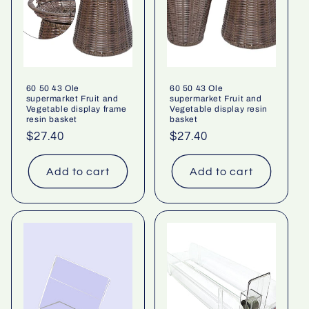
60 50 43 Ole
60 50 43 Ole
supermarket Fruit and
supermarket Fruit and
Vegetable display frame
Vegetable display resin
resin basket
basket
Regular
$27.40
Regular
$27.40
price
price
Add to cart
Add to cart