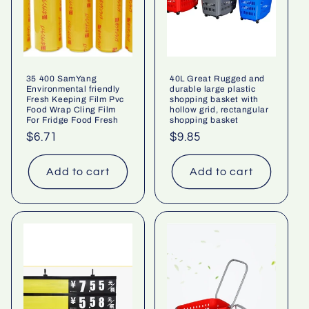
35 400 SamYang
40L Great Rugged and
Environmental friendly
durable large plastic
Fresh Keeping Film Pvc
shopping basket with
Food Wrap Cling Film
hollow grid, rectangular
For Fridge Food Fresh
shopping basket
Regular
$6.71
Regular
$9.85
price
price
Add to cart
Add to cart