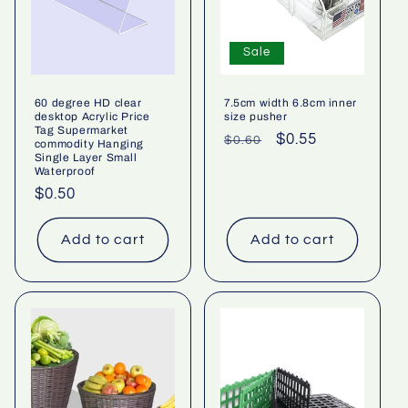
Sale
60 degree HD clear
7.5cm width 6.8cm inner
desktop Acrylic Price
size pusher
Tag Supermarket
Regular
Sale
$0.55
$0.60
commodity Hanging
Single Layer Small
price
price
Waterproof
Regular
$0.50
price
Add to cart
Add to cart