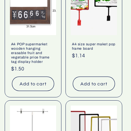
A4 POP supermarket
A4 size super maket pop
wooden hanging
frame board
erasable fruit and
Regular
$1.14
vegetable price frame
tag display holder
price
Regular
$1.50
price
Add to cart
Add to cart