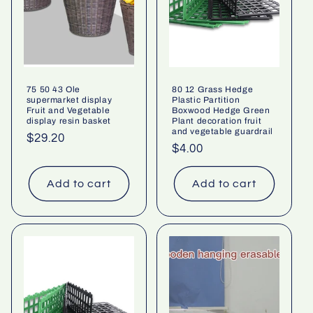
75 50 43 Ole
80 12 Grass Hedge
supermarket display
Plastic Partition
Fruit and Vegetable
Boxwood Hedge Green
display resin basket
Plant decoration fruit
and vegetable guardrail
Regular
$29.20
Regular
$4.00
price
price
Add to cart
Add to cart