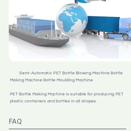
         Semi-Automatic PET Bottle Blowing Machine Bottle 
Making Machine Bottle Moulding Machine

PET Bottle Making Machine is suitable for producing PET 
plastic containers and bottles in all shapes.

FAQ