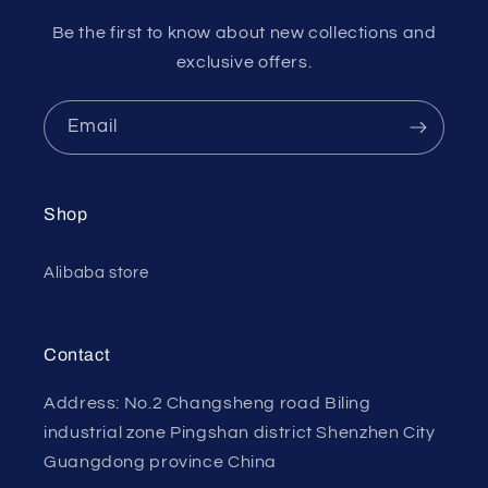
Be the first to know about new collections and
exclusive offers.
Email
Shop
Alibaba store
Contact
Address: No.2 Changsheng road Biling
industrial zone Pingshan district Shenzhen City
Guangdong province China