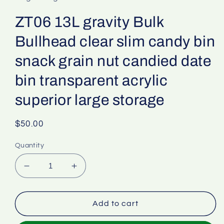
ZT06 13L gravity Bulk
Bullhead clear slim candy bin
snack grain nut candied date
bin transparent acrylic
superior large storage
Regular
$50.00
price
Quantity
Decrease
Increase
quantity
quantity
for
for
ZT06
ZT06
Add to cart
13L
13L