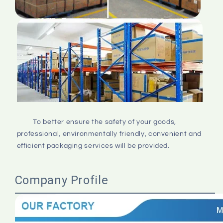
         To better ensure the safety of your goods, 
professional, environmentally friendly, convenient and 
efficient packaging services will be provided.

Company Profile