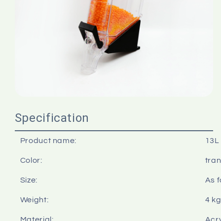
Specification
Product name:
13L 
Color:
tra
Size:
As f
Weight:
4 k
Material:
Acry