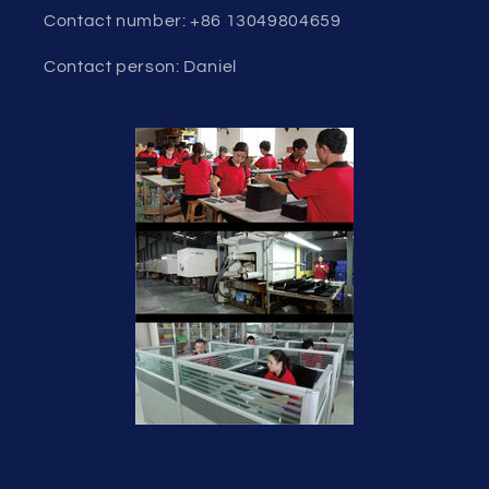
Contact number: +86 13049804659
Contact person: Daniel