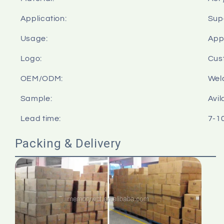
Application:
Sup
Usage:
Appl
Logo:
Cus
OEM/ODM:
Wel
Sample:
Avil
Lead time:
7-1
Packing & Delivery