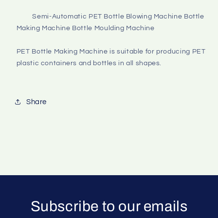
         Semi-Automatic PET Bottle Blowing Machine Bottle 
Making Machine Bottle Moulding Machine

PET Bottle Making Machine is suitable for producing PET 
plastic containers and bottles in all shapes.

Share
Subscribe to our emails