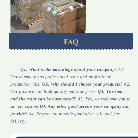
FAQ
Q1. What is the advantage about your company?
 A1. 
Our company has professional team and professional 
production line. 
Q2. Why should I choose your products?
 A2. 
Our products are high quality and low price. 
Q3. The logo 
and the color can be customized?
 A3. Yes, we welcome you to 
sample custom 
Q4. Any other good service your company can 
provide?
 A4. Yes,we can provide good after-sale and fast 
delivery.