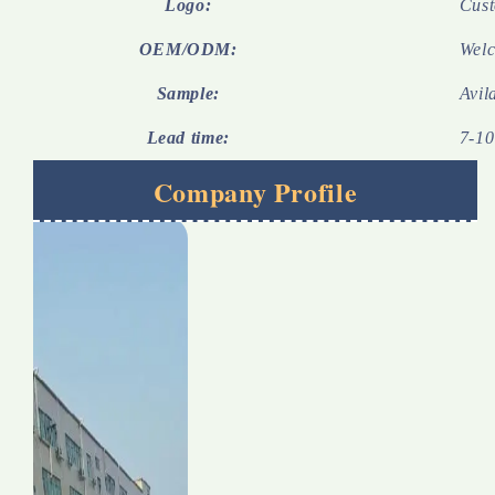
Logo:
Cust
OEM/ODM:
Wel
Sample:
Avil
Lead time:
7-10
Company Profile