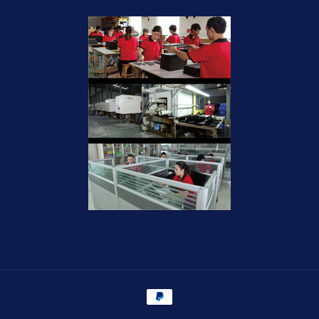
Payment
methods