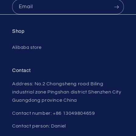
Email
Shop
Alibaba store
Contact
Address: No.2 Changsheng road Biling
industrial zone Pingshan district Shenzhen City
Guangdong province China
Contact number: +86 13049804659
Contact person: Daniel