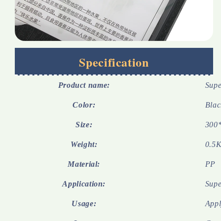
Specification
Product name:
Supe
Color:
Blac
Size:
300
Weight:
0.5K
Material:
PP
Application:
Supe
Usage:
Appl