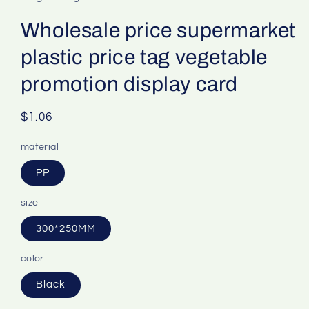
Wholesale price supermarket
plastic price tag vegetable
promotion display card
Regular
$1.06
price
material
PP
size
300*250MM
color
Black