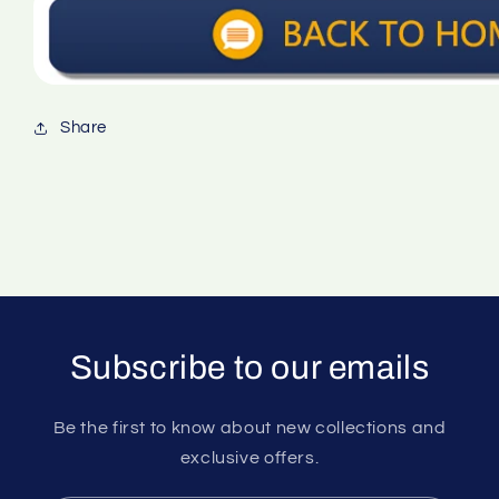
Share
Subscribe to our emails
Be the first to know about new collections and
exclusive offers.