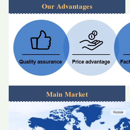
Our Advantages
Main Market