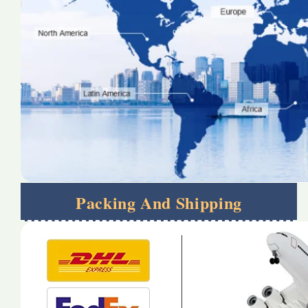
Packing And Shipping