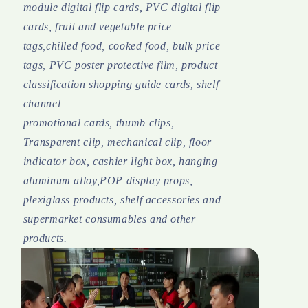
module digital flip cards, PVC digital flip
cards, fruit and vegetable price
tags,chilled food, cooked food, bulk price
tags, PVC poster protective film, product
classification shopping guide cards, shelf
channel
promotional cards, thumb clips,
Transparent clip, mechanical clip, floor
indicator box, cashier light box, hanging
aluminum alloy,POP display props,
plexiglass products, shelf accessories and
supermarket consumables and other
products.