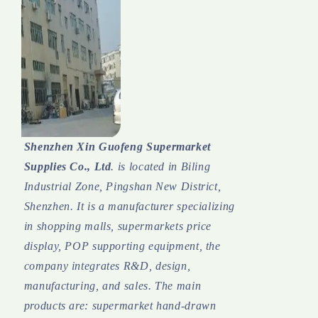
Shenzhen Xin Guofeng Supermarket
Supplies Co., Ltd
. is located in Biling
Industrial Zone, Pingshan New District,
Shenzhen. It is a manufacturer specializing
in shopping malls, supermarkets price
display, POP supporting equipment, the
company integrates R&D, design,
manufacturing, and sales.
The main
products are: supermarket hand-drawn