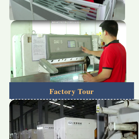
Factory Tour