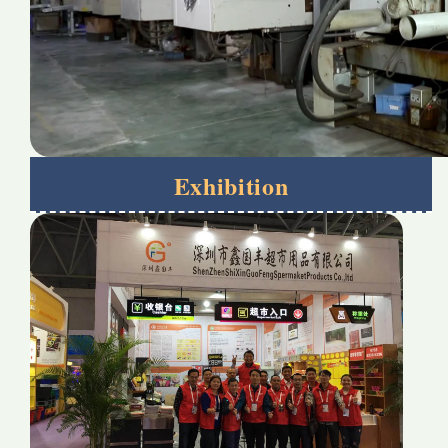
Exhibition