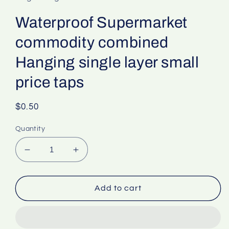
Waterproof Supermarket
commodity combined
Hanging single layer small
price taps
Regular
$0.50
price
Quantity
Decrease
Increase
quantity
quantity
for
for
Waterproof
Waterproof
Add to cart
Supermarket
Supermarket
commodity
commodity
combined
combined