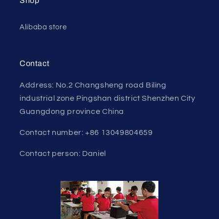
Shop
Alibaba store
Contact
Address: No.2 Changsheng road Biling
industrial zone Pingshan district Shenzhen City
Guangdong province China
Contact number: +86 13049804659
Contact person: Daniel