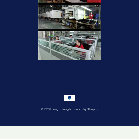
Payment
methods
© 2026,
xinguofeng
Powered by Shopify