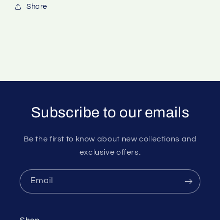
Share
Subscribe to our emails
Be the first to know about new collections and
exclusive offers.
Email