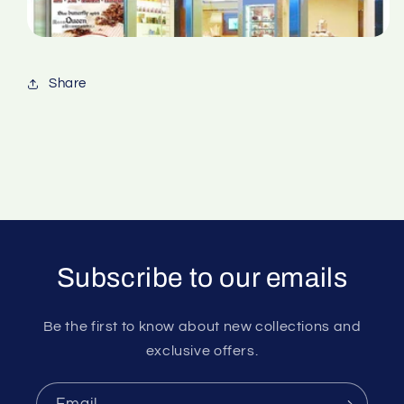
Share
Subscribe to our emails
Be the first to know about new collections and
exclusive offers.
Email