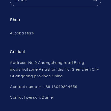
Shop
Alibaba store
Contact
Address: No.2 Changsheng road Biling
industrial zone Pingshan district Shenzhen City
Guangdong province China
Contact number: +86 13049804659
Contact person: Daniel