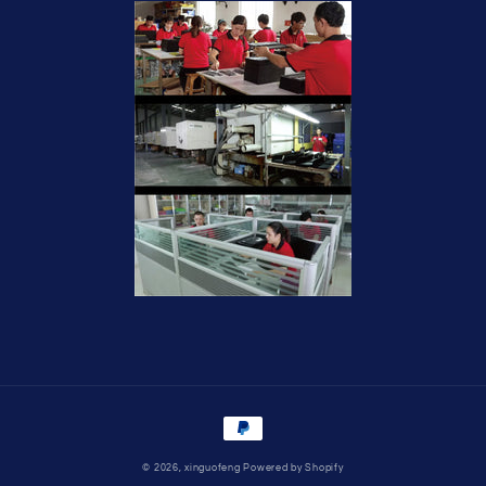
Payment
methods
© 2026,
xinguofeng
Powered by Shopify