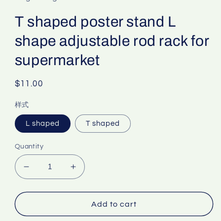
T shaped poster stand L
shape adjustable rod rack for
supermarket
Regular
$11.00
price
样式
L shaped
T shaped
Quantity
Decrease
Increase
quantity
quantity
for
for
T
T
Add to cart
shaped
shaped