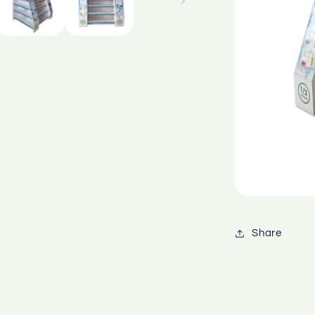
Share