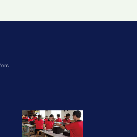
fers.