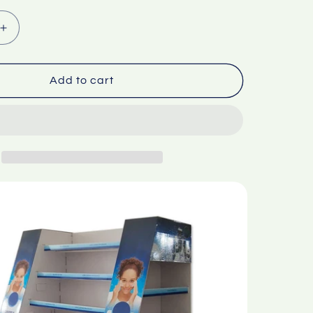
Increase
quantity
for
et
Supermarket
Add to cart
l
trapezoidal
d
corrugated
paper
display
rack
Only
ion
customization