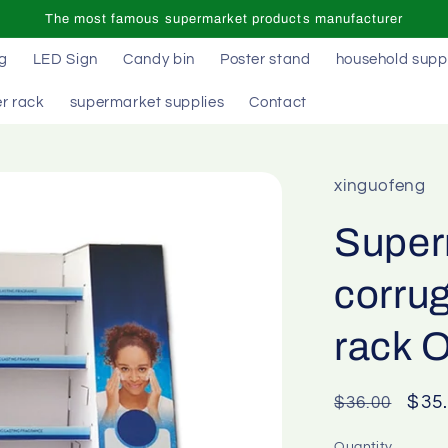
The most famous supermarket products manufacturer
ag
LED Sign
Candy bin
Poster stand
household supp
r rack
supermarket supplies
Contact
xinguofeng
Super
corrug
rack 
Regular
Sal
$35
$36.00
price
pric
Quantity