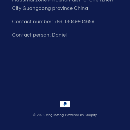
City Guangdong province China
Contact number: +86 13049804659
Contact person: Daniel
Payment
methods
© 2026,
xinguofeng
Powered by Shopify