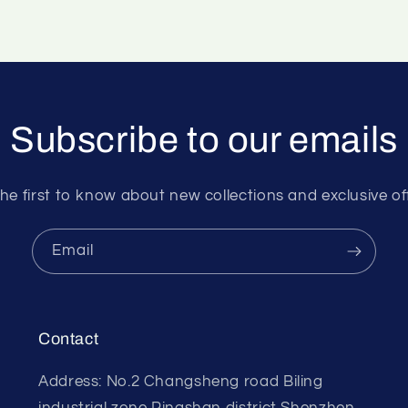
Subscribe to our emails
he first to know about new collections and exclusive of
Email
Contact
Address: No.2 Changsheng road Biling
industrial zone Pingshan district Shenzhen