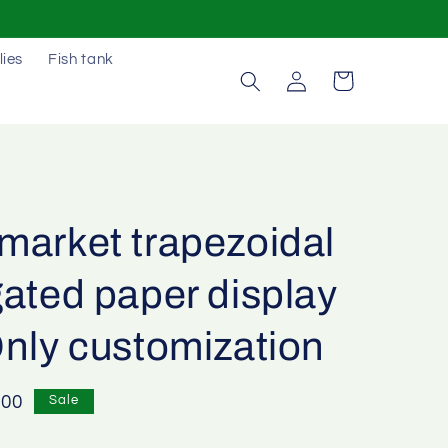
lies
Fish tank
Log
Cart
in
market trapezoidal
ated paper display
Only customization
e
.00
Sale
e