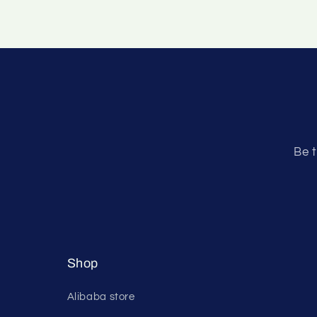
Be t
Shop
Alibaba store