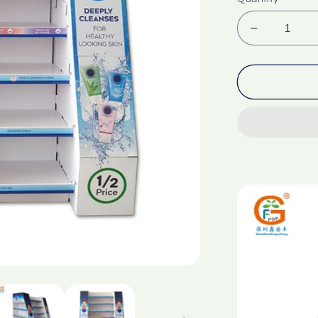
Decrease
quantity
for
Supermark
trapezoida
corrugate
paper
display
rack
Only
customizat