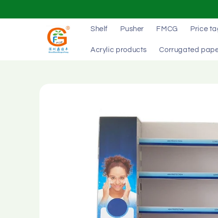
Skip to
content
Shelf
Pusher
FMCG
Price t
Acrylic products
Corrugated pape
Skip to
product
information