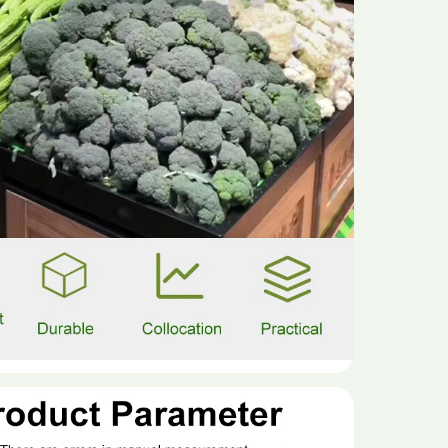
material