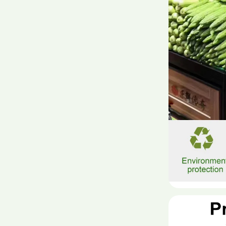
material