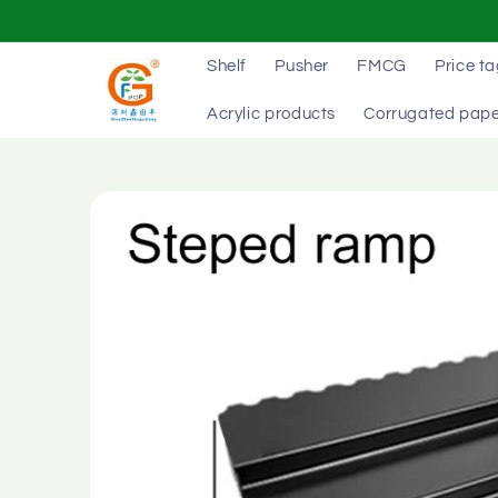
Skip to
content
Shelf
Pusher
FMCG
Price t
Acrylic products
Corrugated pape
Skip to
product
information