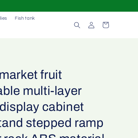
lies
Fish tank
Log
Cart
in
arket fruit
ble multi-layer
display cabinet
stand stepped ramp