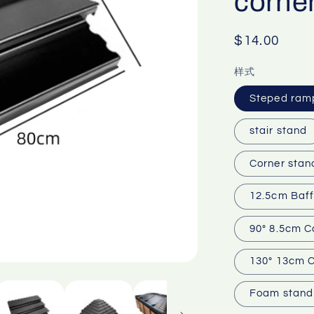
corner
Regular
$14.00
price
样式
Steped ram
stair stand
Corner stan
12.5cm Baff
90° 8.5cm C
130° 13cm C
Foam stand