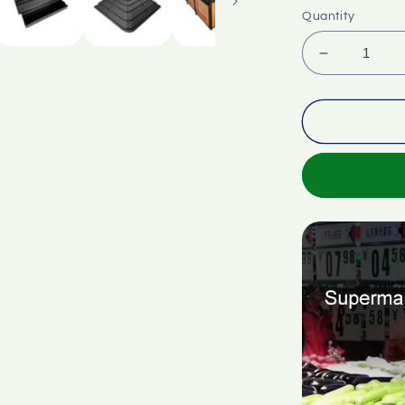
Quantity
Decrease
quantity
for
Supermark
fruit
vegetable
multi-
layer
stand
display
cabinet
stair
stand
stepped
ramp
corner
rack
ABS