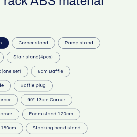
 rack ABS material
p
Corner stand
Ramp stand
Stair stand(4pcs)
d(one set)
8cm Baffle
le
Baffle plug
orner
90° 13cm Corner
orner
Foam stand 120cm
 180cm
Stacking head stand