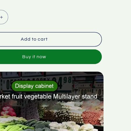
Increase
quantity
for
et
Supermarket
Add to cart
fruit
vegetable
Buy it now
multi-
layer
stand
display
cabinet
stair
stand
stepped
ramp
corner
rack
ABS