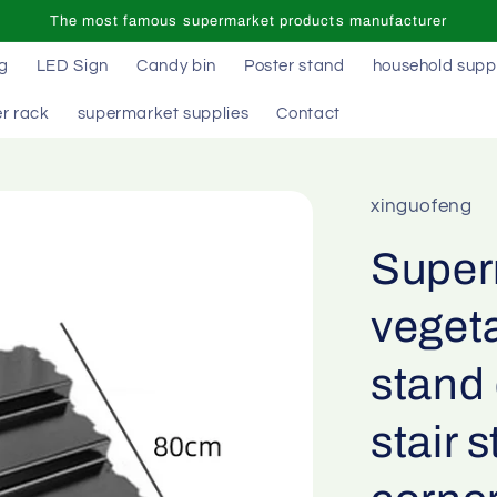
The most famous supermarket products manufacturer
ag
LED Sign
Candy bin
Poster stand
household supp
r rack
supermarket supplies
Contact
xinguofeng
Superm
vegeta
stand 
stair 