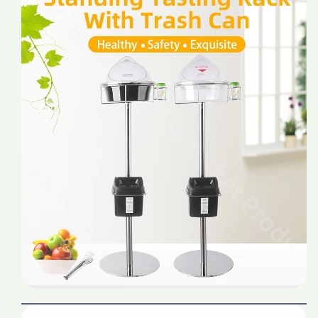
Price
Price
Stainless
Stainless
Steel
Steel
Supermarket
Supermarket
Shop
Shop
Shelf
Shelf