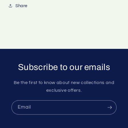
Share
Subscribe to our emails
Be the first to know about new collections and
exclusive offers.
Email