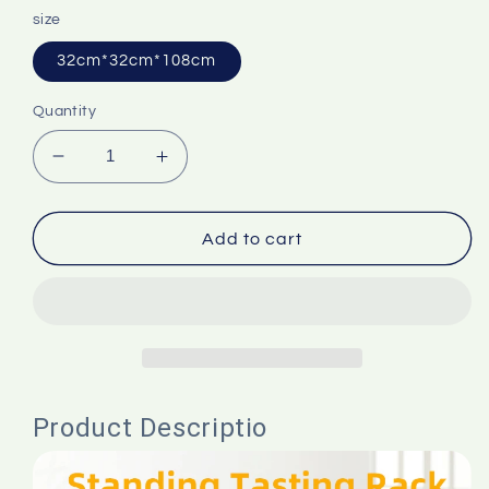
size
32cm*32cm*108cm
Quantity
Decrease
Increase
quantity
quantity
for
for
foretaste
foretaste
Add to cart
Standing
Standing
Tasting
Tasting
Rack
Rack
With
With
Trash
Trash
Can
Can
Food
Food
Product Descriptio
Grade
Grade
PP
PP
Promotion
Promotion