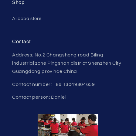
Shop
Alibaba store
Contact
Address: No.2 Changsheng road Biling
industrial zone Pingshan district Shenzhen City
Guangdong province China
Contact number: +86 13049804659
Contact person: Daniel