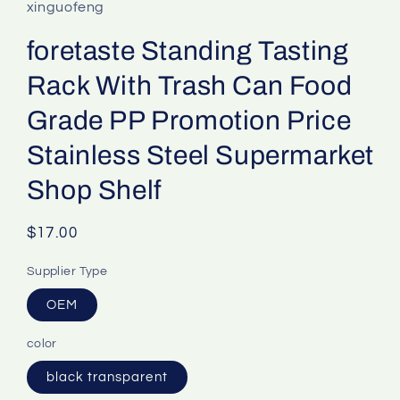
xinguofeng
foretaste Standing Tasting
Rack With Trash Can Food
Grade PP Promotion Price
Stainless Steel Supermarket
Shop Shelf
Regular
$17.00
price
Supplier Type
OEM
color
black transparent