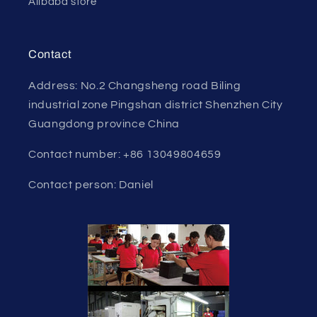
Alibaba store
Contact
Address: No.2 Changsheng road Biling
industrial zone Pingshan district Shenzhen City
Guangdong province China
Contact number: +86 13049804659
Contact person: Daniel