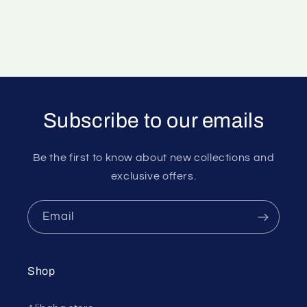
Subscribe to our emails
Be the first to know about new collections and
exclusive offers.
Email
Shop