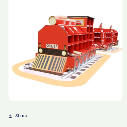
Share