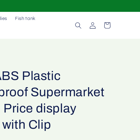
lies
Fish tank
Log
Cart
in
BS Plastic
proof Supermarket
l Price display
with Clip