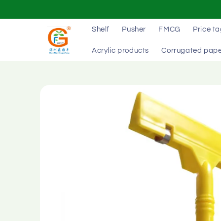
Skip to
content
Shelf
Pusher
FMCG
Price t
Acrylic products
Corrugated pape
Skip to
product
information