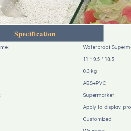
Specification
ame:
Waterproof Supermark
11 * 9.5 * 18.5
0.3 kg
ABS+PVC
:
Supermarket
Apply to display, pr
Customized