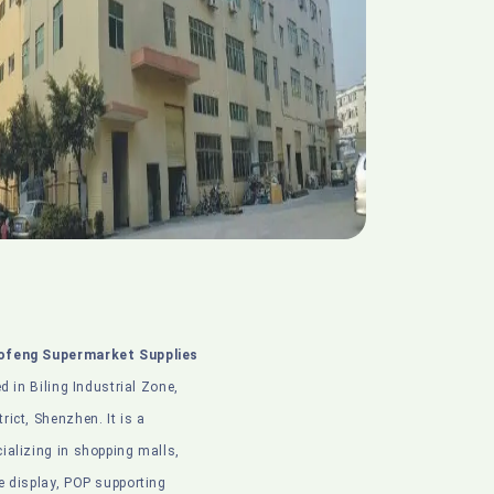
ofeng Supermarket Supplies
ed in Biling Industrial Zone,
ict, Shenzhen. It is a
ializing in shopping malls,
e display, POP supporting