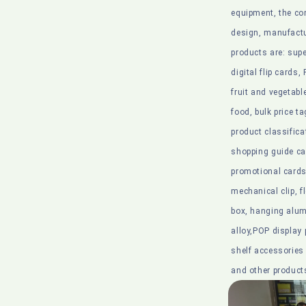
equipment, the co
design, manufactu
products are: su
digital flip cards,
fruit and vegetabl
food, bulk price ta
product classifica
shopping guide ca
promotional cards,
mechanical clip, fl
box, hanging alu
alloy,POP display 
shelf accessorie
and other product