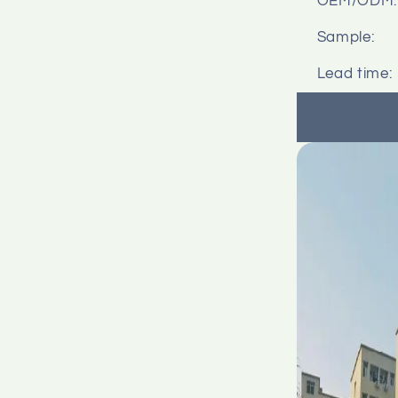
OEM/ODM:
Sample:
Lead time: