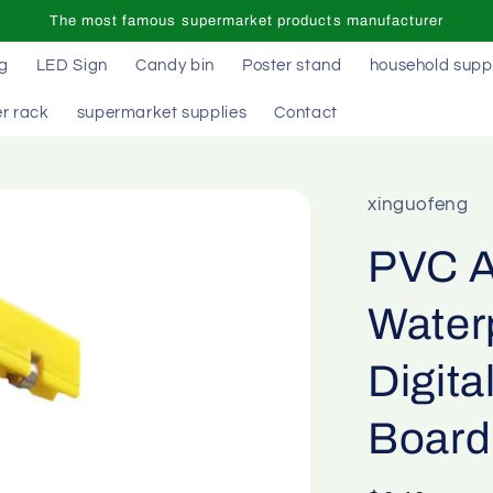
The most famous supermarket products manufacturer
ag
LED Sign
Candy bin
Poster stand
household supp
r rack
supermarket supplies
Contact
xinguofeng
PVC A
Water
Digita
Board 