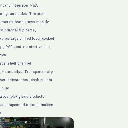
mpany integrates R&D,
ring, and sales. The main
permarket hand-drawn module
 PVC digital flip cards,
e price tags,chilled food, cooked
gs, PVC poster protective film,
tion
rds, shelf channel
 thumb clips, Transparent clip,
oor indicator box, cashier light
minum
props, plexiglass products,
s and supermarket consumables
s.