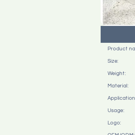
Product n
Size:
Weight:
Material:
Application
Usage:
Logo: