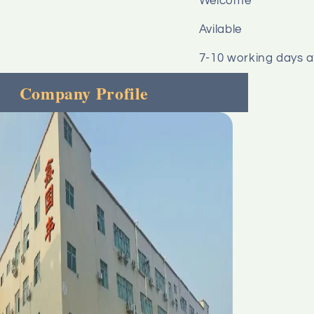
Welcome
Avilable
7-10 working days 
Company Profile