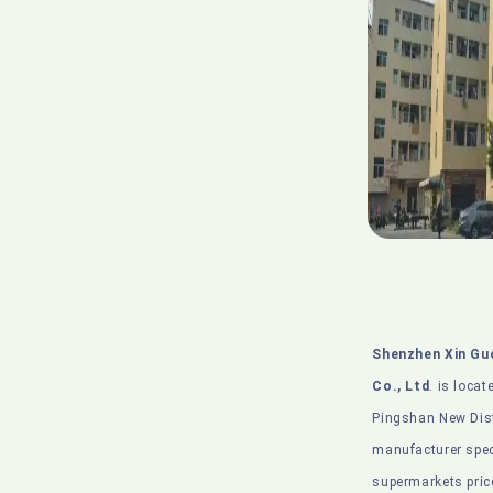
Shenzhen Xin Gu
Co., Ltd
. is locat
Pingshan New Distr
manufacturer spec
supermarkets pric