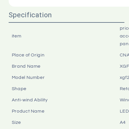
Specification
pri
item
acce
pan
Place of Origin
CN
Brand Name
XG
Model Number
xgf
Shape
Ret
Anti-wind Ability
Win
Product Name
LED
Size
A4