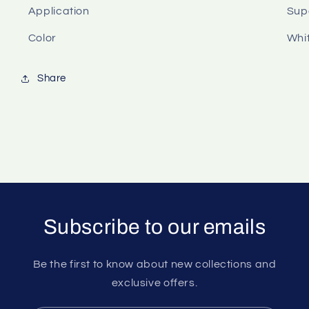
Application
Sup
Color
Whit
Share
Subscribe to our emails
Be the first to know about new collections and
exclusive offers.