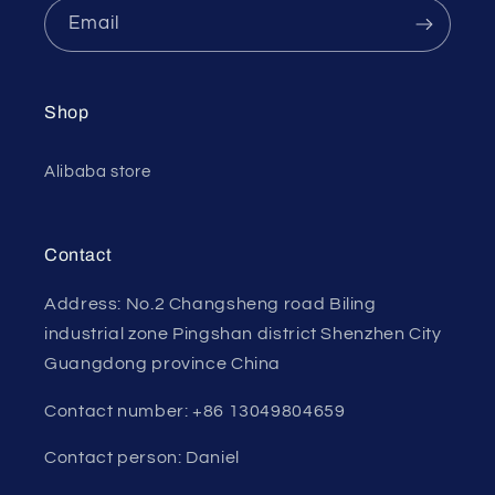
Email
Shop
Alibaba store
Contact
Address: No.2 Changsheng road Biling
industrial zone Pingshan district Shenzhen City
Guangdong province China
Contact number: +86 13049804659
Contact person: Daniel