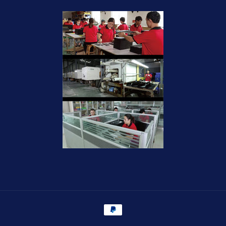
Payment
methods