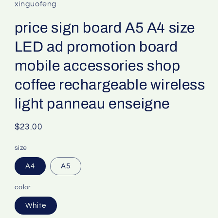
xinguofeng
price sign board A5 A4 size
LED ad promotion board
mobile accessories shop
coffee rechargeable wireless
light panneau enseigne
Regular
$23.00
price
size
A4
A5
color
White