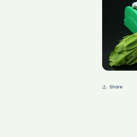
Share