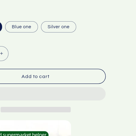
Blue one
Silver one
Increase
quantity
for
g
Packaging
Add to cart
tape
cling
film
can
be
used
Food
fruit