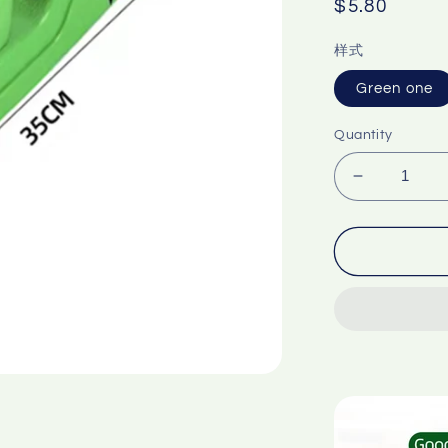
Regular
$5.80
price
样式
Green one
Quantity
Decrease
quantity
for
Packagin
tape
cling
film
can
be
used
Food
fruit