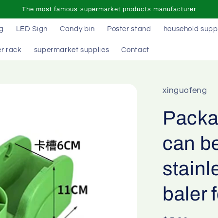
The most famous supermarket products manufacturer
ag
LED Sign
Candy bin
Poster stand
household supp
r rack
supermarket supplies
Contact
xinguofeng
Packag
can be
stainl
baler 