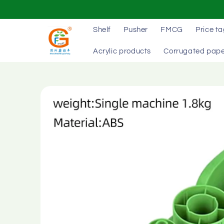
Skip to
content
Shelf
Pusher
FMCG
Price t
Acrylic products
Corrugated pape
Skip to
product
information