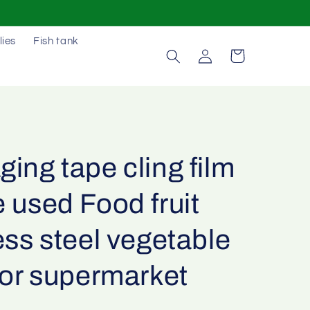
lies
Fish tank
Log
Cart
in
ing tape cling film
 used Food fruit
ess steel vegetable
for supermarket