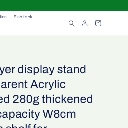
lies
Fish tank
Log
Cart
in
yer display stand
arent Acrylic
ed 280g thickened
 capacity W8cm