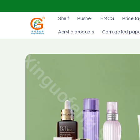
Skip to
content
Shelf
Pusher
FMCG
Price t
Acrylic products
Corrugated pape
Skip to
product
information