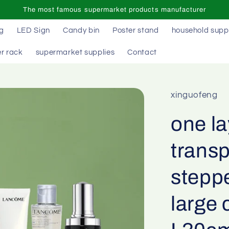
The most famous supermarket products manufacturer
ag
LED Sign
Candy bin
Poster stand
household supp
r rack
supermarket supplies
Contact
xinguofeng
one la
transp
stepp
large