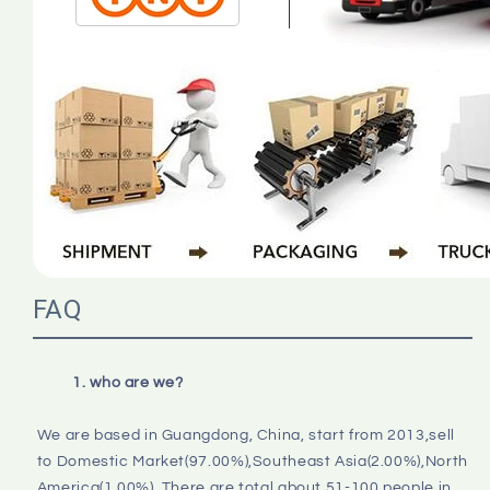
FAQ
1. who are we?
We are based in Guangdong, China, start from 2013,sell 
to Domestic Market(97.00%),Southeast Asia(2.00%),North 
America(1.00%). There are total about 51-100 people in 