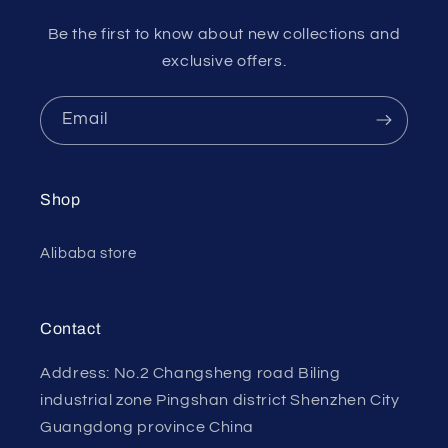
Be the first to know about new collections and
exclusive offers.
Email
Shop
Alibaba store
Contact
Address: No.2 Changsheng road Biling
industrial zone Pingshan district Shenzhen City
Guangdong province China