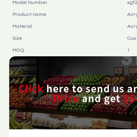
Model Number
xgf
Product name
Acry
Material
Acry
Size
Cus
MOQ
1