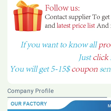
Company Profile