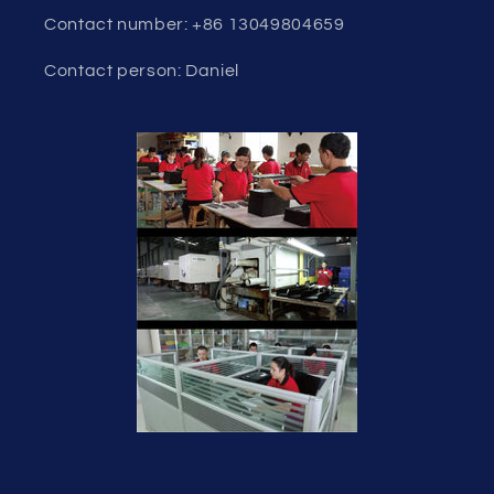
Contact number: +86 13049804659
Contact person: Daniel