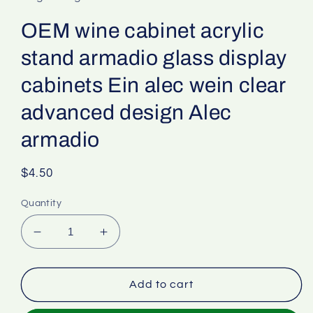
OEM wine cabinet acrylic
stand armadio glass display
cabinets Ein alec wein clear
advanced design Alec
armadio
Regular
$4.50
price
Quantity
Decrease
Increase
quantity
quantity
for
for
OEM
OEM
Add to cart
wine
wine