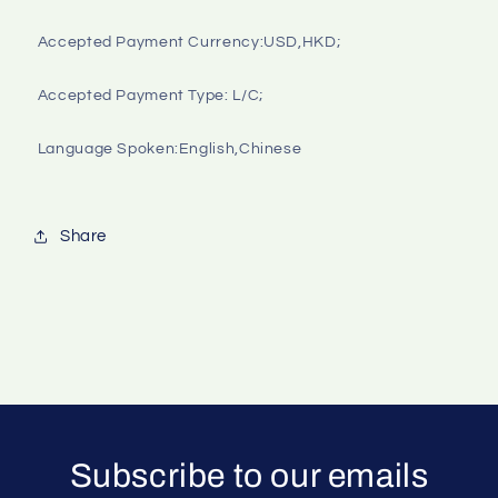
Accepted Payment Currency:USD,HKD;

Accepted Payment Type: L/C;

Language Spoken:English,Chinese

Share
Subscribe to our emails