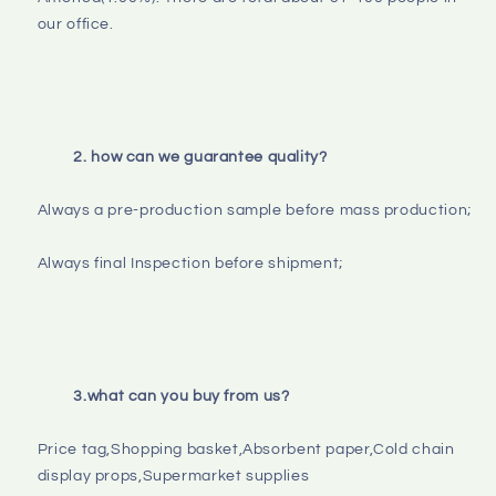
our office.

2. how can we guarantee quality?
Always a pre-production sample before mass production;

Always final Inspection before shipment;

3.what can you buy from us?
Price tag,Shopping basket,Absorbent paper,Cold chain 
display props,Supermarket supplies
