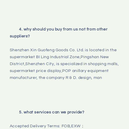
4. why should you buy from us not from other 
suppliers?
Shenzhen Xin Guofeng Goods Co. Ltd. is located in the 
supermarket BI Ling Industrial Zone,Pingshan New 
District,Shenzhen City, is specialized in shopping malls, 
supermarket price display,POP anillary equipment 
manufacturer, the company R & D. design, man

5. what services can we provide?
Accepted Delivery Terms: FOB,EXW；
