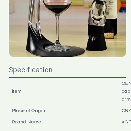
Specification
OEM
item
cabi
arm
Place of Origin
CN
Brand Name
XG