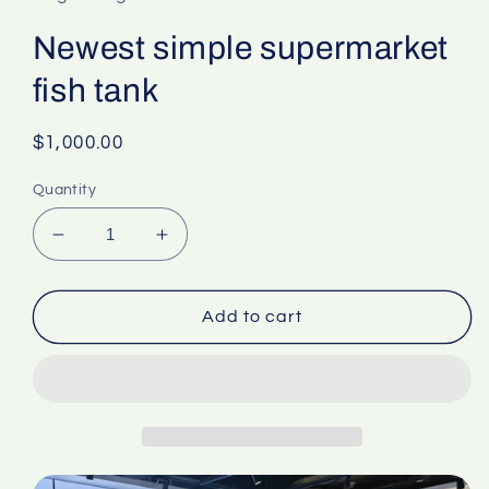
Newest simple supermarket
fish tank
Regular
$1,000.00
price
Quantity
Decrease
Increase
quantity
quantity
for
for
Newest
Newest
Add to cart
simple
simple
supermarket
supermarket
fish
fish
tank
tank