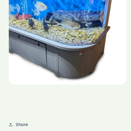
Share