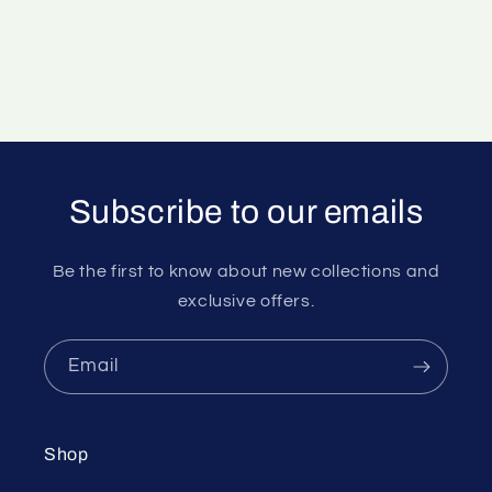
Subscribe to our emails
Be the first to know about new collections and
exclusive offers.
Email
Shop