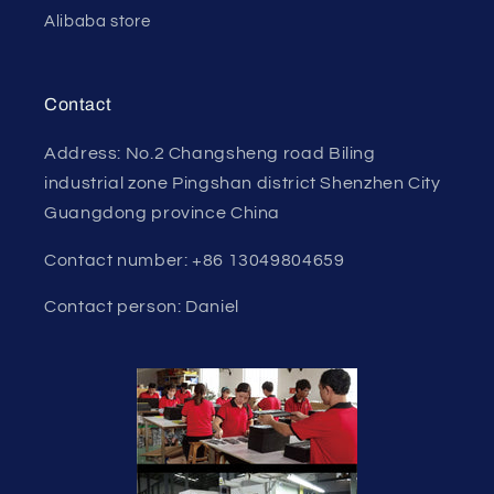
Alibaba store
Contact
Address: No.2 Changsheng road Biling
industrial zone Pingshan district Shenzhen City
Guangdong province China
Contact number: +86 13049804659
Contact person: Daniel