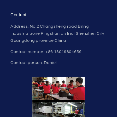
Contact
Address: No.2 Changsheng road Biling
industrial zone Pingshan district Shenzhen City
Guangdong province China
Contact number: +86 13049804659
Contact person: Daniel