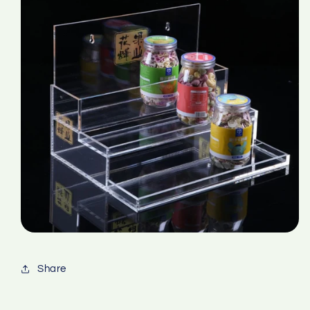
Share