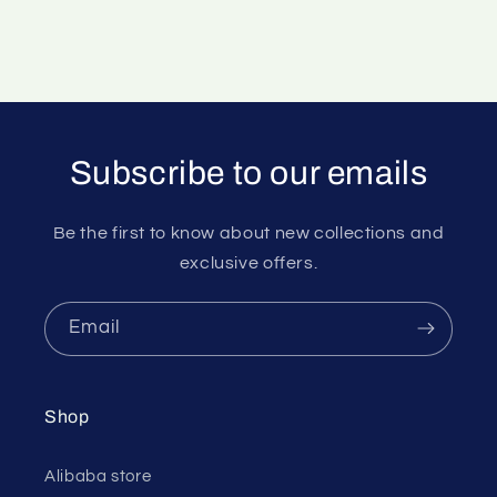
Subscribe to our emails
Be the first to know about new collections and
exclusive offers.
Email
Shop
Alibaba store