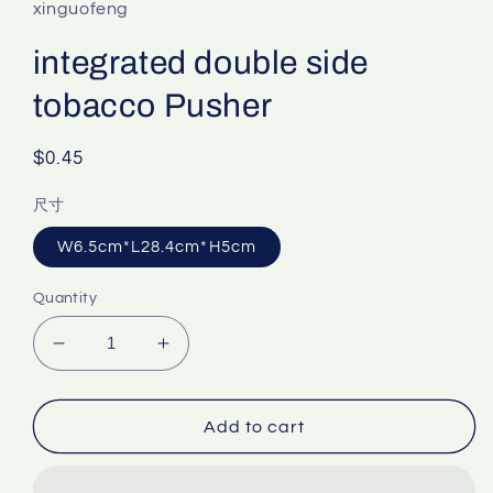
xinguofeng
integrated double side
tobacco Pusher
Regular
$0.45
price
尺寸
W6.5cm*L28.4cm*H5cm
Quantity
Decrease
Increase
quantity
quantity
for
for
integrated
integrated
Add to cart
double
double
side
side