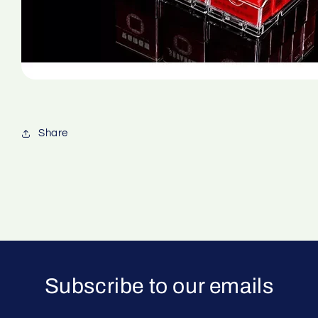
Share
Subscribe to our emails