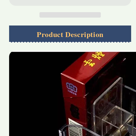
tobacco
tobacco
Pusher
Pusher
Product Description