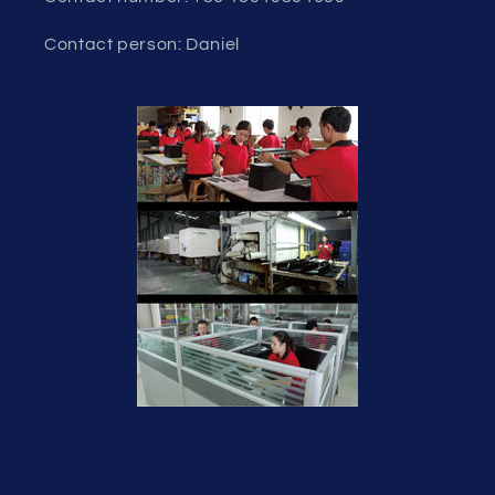
Contact person: Daniel