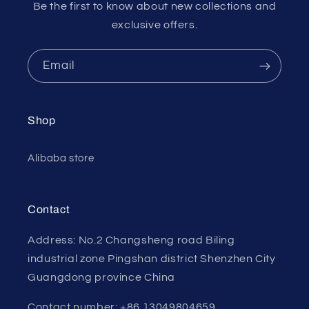
Be the first to know about new collections and
exclusive offers.
Email
Shop
Alibaba store
Contact
Address: No.2 Changsheng road Biling
industrial zone Pingshan district Shenzhen City
Guangdong province China
Contact number: +86 13049804659