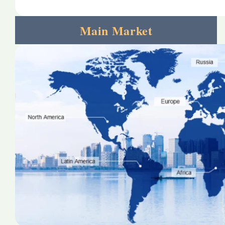
Main Market