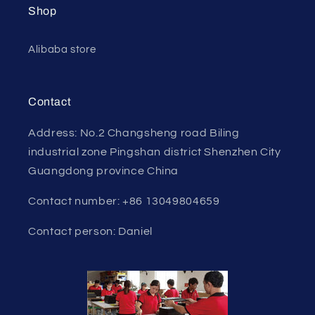
Shop
Alibaba store
Contact
Address: No.2 Changsheng road Biling
industrial zone Pingshan district Shenzhen City
Guangdong province China
Contact number: +86 13049804659
Contact person: Daniel