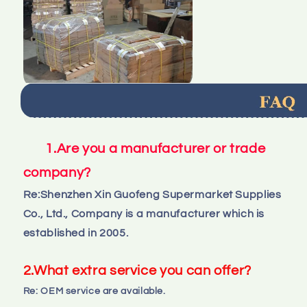
1.Are you a manufacturer or trade 
company?
Re:
Shenzhen Xin Guofeng Supermarket Supplies
Co., Ltd., Company is a manufacturer which is 
established in 2005.
2.What extra service you can offer?
Re: OEM service are available.