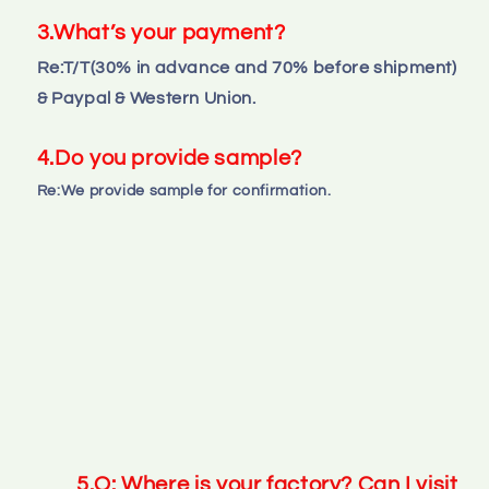
3.What’s your payment?
Re:T/T(30% in advance and 70% before shipment) 
& Paypal & Western Union.
4.Do you provide sample?
Re:We provide sample for confirmation.
5.Q: Where is your factory? Can I visit 