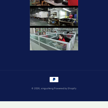
Payment
methods
© 2026,
xinguofeng
Powered by Shopify