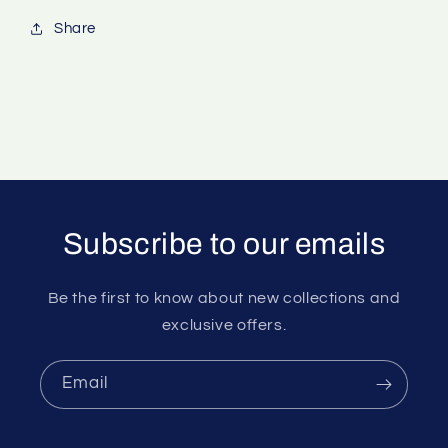
Share
Subscribe to our emails
Be the first to know about new collections and
exclusive offers.
Email