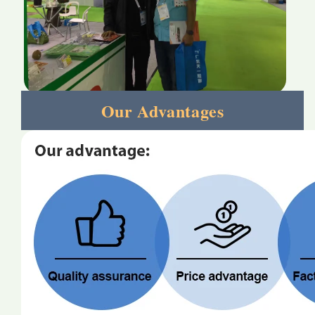
Our Advantages