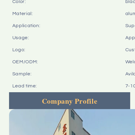
Color:
bla
Material:
alu
Application:
Sup
Usage:
Appl
Logo:
Cus
OEM/ODM:
Wel
Sample:
Avil
Lead time:
7-1
Company Profile