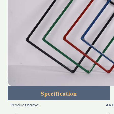
Specification
Product name:
A4 