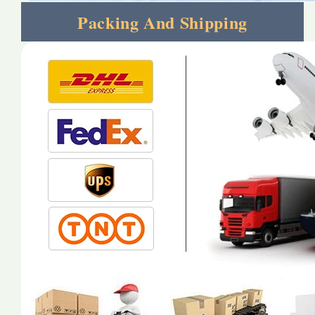
Packing And Shipping