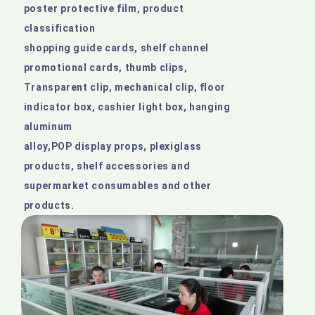
poster protective film, product
classification
shopping guide cards, shelf channel
promotional cards, thumb clips,
Transparent clip, mechanical clip, floor
indicator box, cashier light box, hanging
aluminum
alloy,POP display props, plexiglass
products, shelf accessories and
supermarket consumables and other
products.