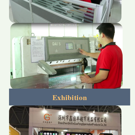
Exhibition