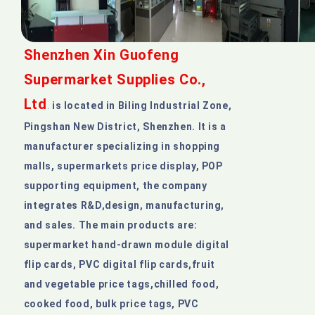
Shenzhen Xin Guofeng
Supermarket Supplies Co.,
Ltd
is located in Biling Industrial Zone,
.
Pingshan New District, Shenzhen. It is a
manufacturer specializing in shopping
malls, supermarkets price display, POP
supporting equipment, the company
integrates R&D,design, manufacturing,
and sales. The main products are:
supermarket hand-drawn module digital
flip cards, PVC digital flip cards,fruit
and vegetable price tags,chilled food,
cooked food, bulk price tags, PVC