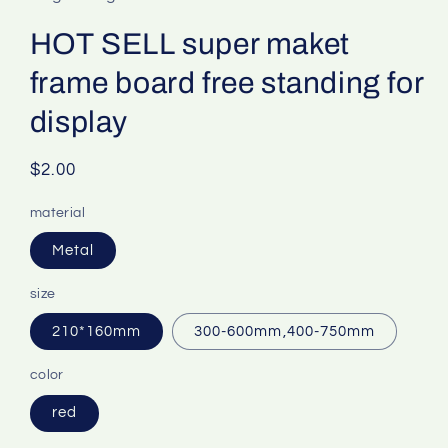
HOT SELL super maket
frame board free standing for
display
Regular
$2.00
price
material
Metal
size
210*160mm
300-600mm,400-750mm
color
red