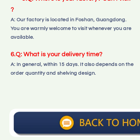
?
A: Our factory is located in Foshan, Guangdong. 
You are warmly welcome to visit whenever you are 
available.
6.Q: What is your delivery time?
A: In general, within 15 days. It also depends on the 
order quantity and shelving design.