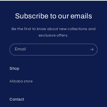
Subscribe to our emails
Be the first to know about new collections and
exclusive offers.
Email
Shop
Alibaba store
Contact