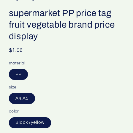
supermarket PP price tag
fruit vegetable brand price
display
Regular
$1.06
price
material
PP
size
A4,A5
color
Black+yellow