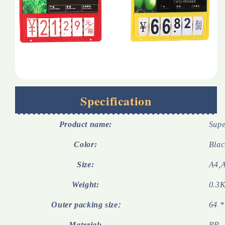
Specification
Product name:
Supe
Color:
Blac
Size:
A4,
Weight:
0.3K
Outer packing size
64 *
:
Material:
PP