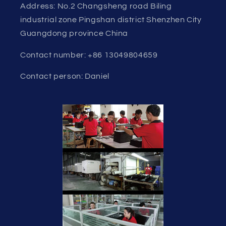
Address: No.2 Changsheng road Biling
industrial zone Pingshan district Shenzhen City
Guangdong province China
Contact number: +86 13049804659
Contact person: Daniel