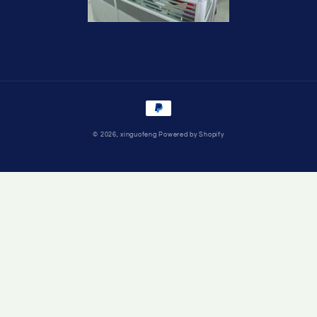
Payment
methods
© 2026,
xinguofeng
Powered by Shopify