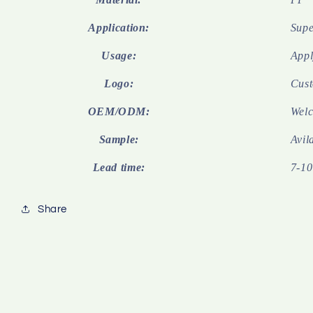
Application:
Supe
Usage:
Appl
Logo:
Cust
OEM/ODM:
Wel
Sample:
Avil
Lead time:
7-10
Share