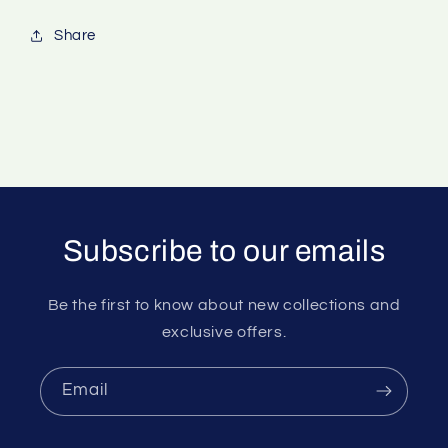
Share
Subscribe to our emails
Be the first to know about new collections and
exclusive offers.
Email