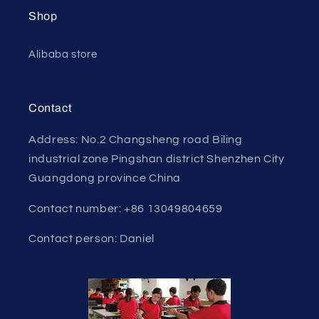
Shop
Alibaba store
Contact
Address: No.2 Changsheng road Biling
industrial zone Pingshan district Shenzhen City
Guangdong province China
Contact number: +86 13049804659
Contact person: Daniel