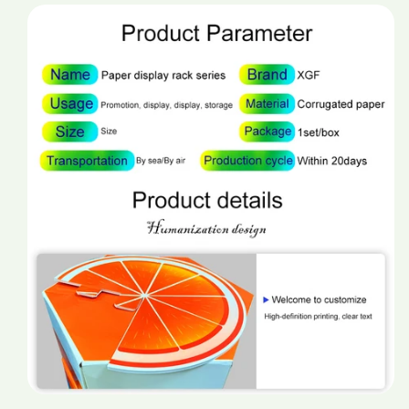
promotion
promotion
display
display
stand
stand