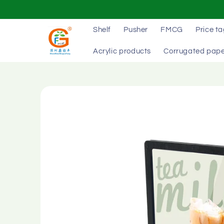
Skip to
content
Shelf
Pusher
FMCG
Price t
Acrylic products
Corrugated pape
Skip to
product
information