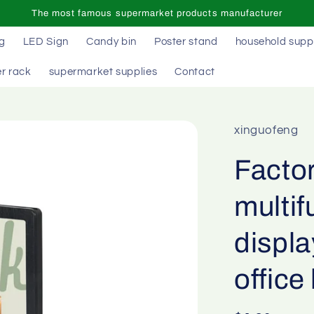
The most famous supermarket products manufacturer
ag
LED Sign
Candy bin
Poster stand
household supp
r rack
supermarket supplies
Contact
xinguofeng
Facto
multif
displa
office