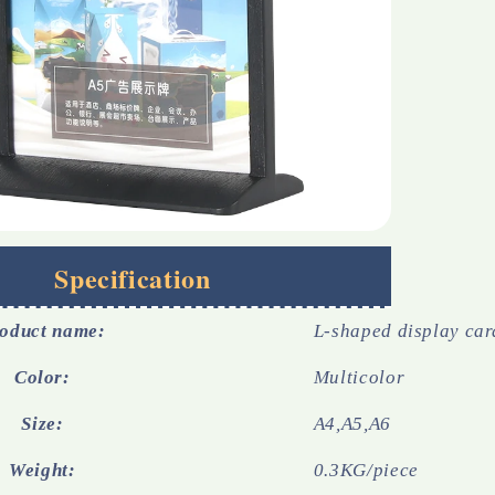
Specification
oduct name:
L-shaped display car
Color:
Multicolor
Size:
A4,A5,A6
Weight:
0.3KG/piece