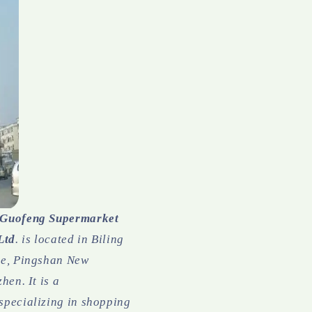
 Guofeng Supermarket
Ltd
. is located in Biling
ne, Pingshan New
hen. It is a
specializing in shopping