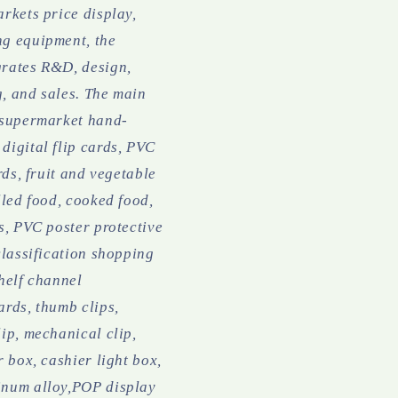
rkets price display,
g equipment, the
rates R&D, design,
, and sales.
The main
 supermarket hand-
digital flip cards, PVC
ards, fruit and vegetable
lled food, cooked food,
s, PVC poster protective
classification shopping
helf channel
ards, thumb clips,
ip, mechanical clip,
r box, cashier light box,
num alloy,POP display