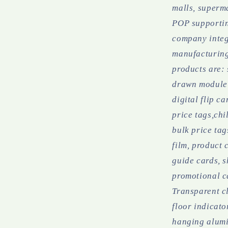
malls, superma
POP supportin
company integ
manufacturing
products are:
drawn module 
digital flip c
price tags,chi
bulk price tag
film, product 
guide cards, s
promotional c
Transparent cl
floor indicato
hanging alumi