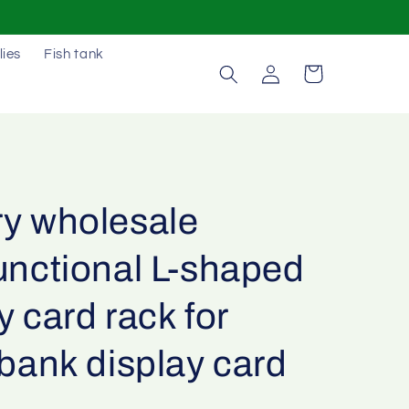
lies
Fish tank
Log
Cart
in
ry wholesale
unctional L-shaped
y card rack for
 bank display card