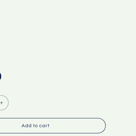
Increase
quantity
for
Factory
Add to cart
wholesale