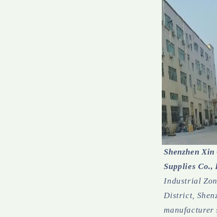
Shenzhen Xin
Supplies Co., 
Industrial Zo
District, Shenz
manufacturer 