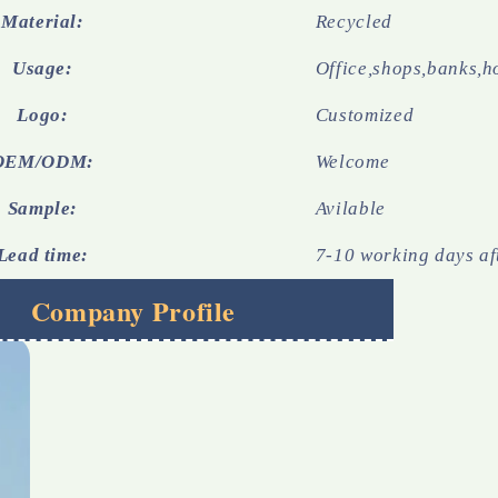
Material:
Recycled
Usage:
Office,shops,banks,h
Logo:
Customized
OEM/ODM:
Welcome
Sample:
Avilable
Lead time:
7-10 working days af
Company Profile