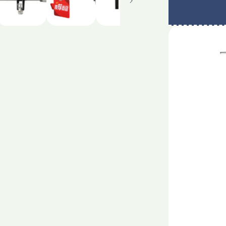
rack
supermark
hanging
poster
rack