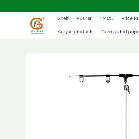
Skip to
content
Shelf
Pusher
FMCG
Price t
Acrylic products
Corrugated pape
Skip to
product
information