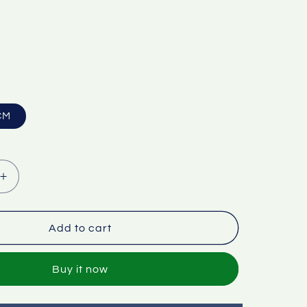
CM
Increase
quantity
for
Factory
Add to cart
wholesale
adjustable
Buy it now
floor
poster
display