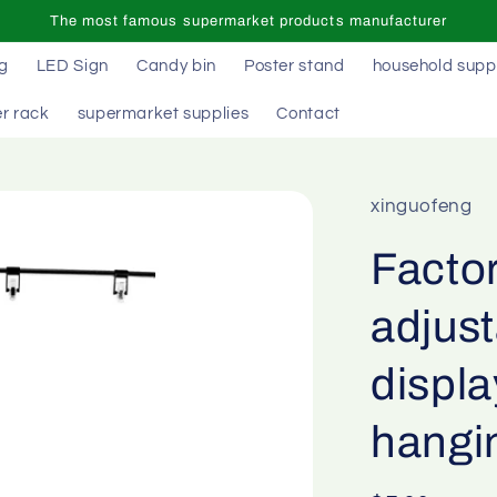
The most famous supermarket products manufacturer
ag
LED Sign
Candy bin
Poster stand
household supp
r rack
supermarket supplies
Contact
xinguofeng
Facto
adjust
displ
hangi