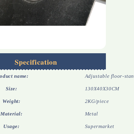
Specification
oduct name:
Adjustable floor-sta
Size:
130X40X30CM
Weight:
2KG/piece
Material:
Metal
Usage:
Supermarket