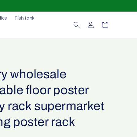
lies
Fish tank
Log
Cart
in
ry wholesale
able floor poster
ay rack supermarket
ng poster rack