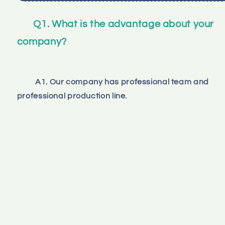
Q1. What is the advantage about your 
company?
A1. Our company has professional team and 
professional production line.