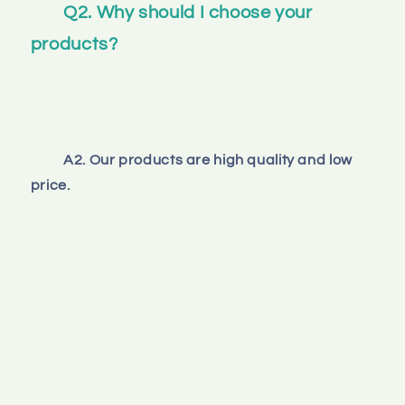
Q2. Why should I choose your 
products? 
A2. Our products are high quality and low 
price.