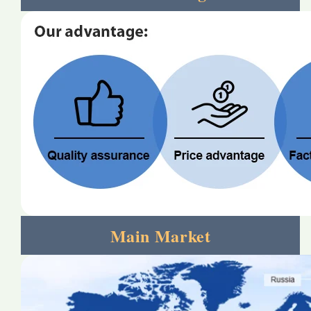
Main Market