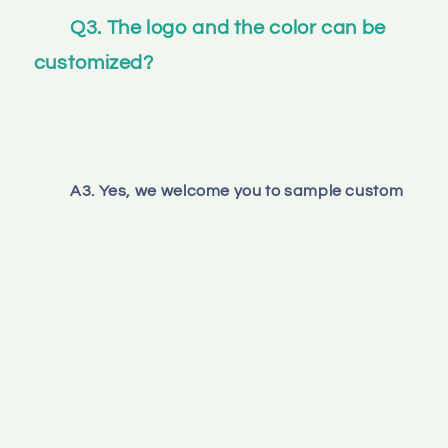
Q3. The logo and the color can be 
customized? 
A3. Yes, we welcome you to sample custom