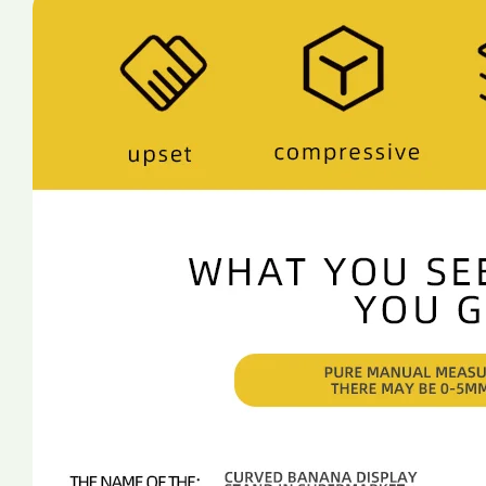
For
For
Supermarket
Supermarket