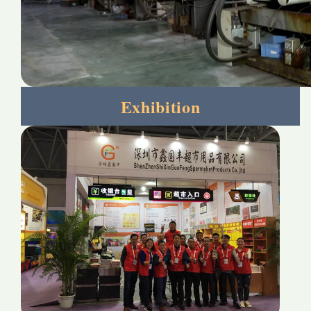
Exhibition