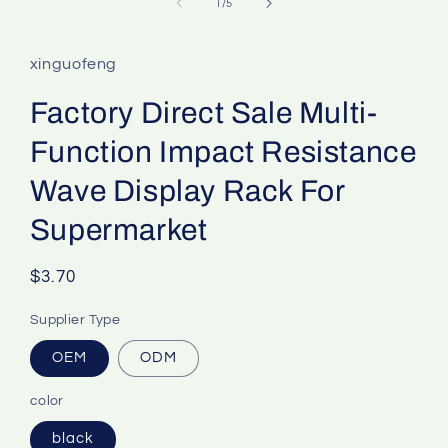
of
1
/
5
xinguofeng
Factory Direct Sale Multi-
Function Impact Resistance
Wave Display Rack For
Supermarket
Regular
$3.70
price
Supplier Type
OEM
ODM
color
black