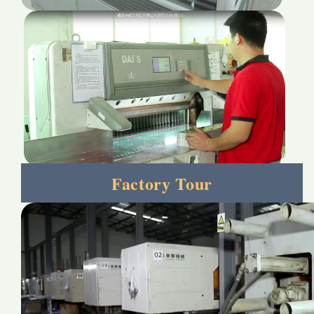
Factory Tour