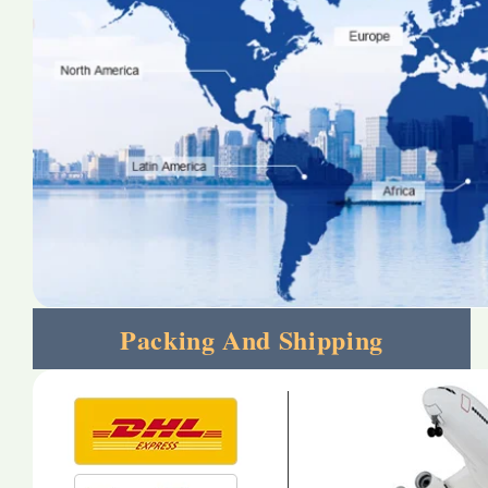
Packing And Shipping