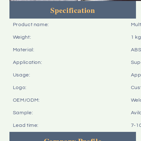
Specification
Product name:
Mult
Weight:
1 k
Material:
AB
Application:
Sup
Usage:
Appl
Logo:
Cus
OEM/ODM:
Wel
Sample:
Avil
Lead time:
7-1
Company Profile