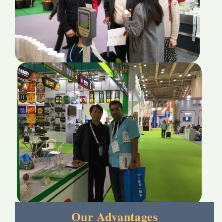
Our Advantages