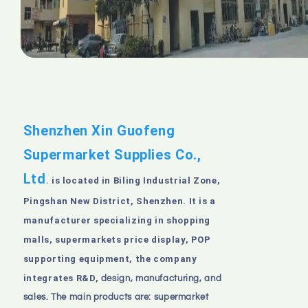
Shenzhen Xin Guofeng
Supermarket Supplies Co.,
Ltd
is located in Biling Industrial Zone,
.
Pingshan New District, Shenzhen. It is a
manufacturer specializing in shopping
malls, supermarkets price display, POP
supporting equipment, the company
integrates R&D,
design, manufacturing, and
sales. The main products are: supermarket