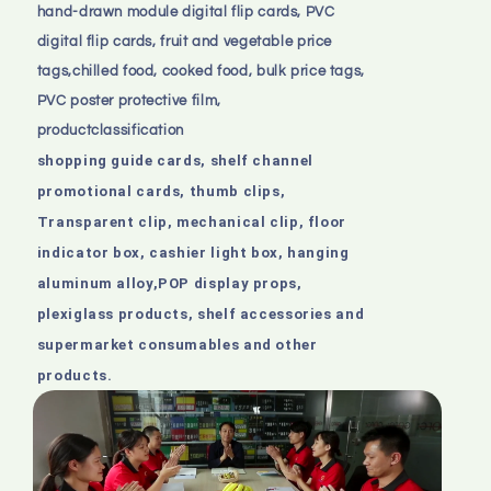
hand-drawn module digital flip cards, PVC
digital flip cards,
fruit and vegetable price
tags,chilled food, cooked food, bulk price tags,
PVC poster protective film,
productclassification
shopping guide cards, shelf channel
promotional cards, thumb clips,
Transparent clip, mechanical clip, floor
indicator box, cashier light box, hanging
aluminum alloy,POP display props,
plexiglass products, shelf accessories and
supermarket consumables and other
products.