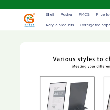
Skip to
content
Shelf
Pusher
FMCG
Price t
Acrylic products
Corrugated pape
Skip to
product
information