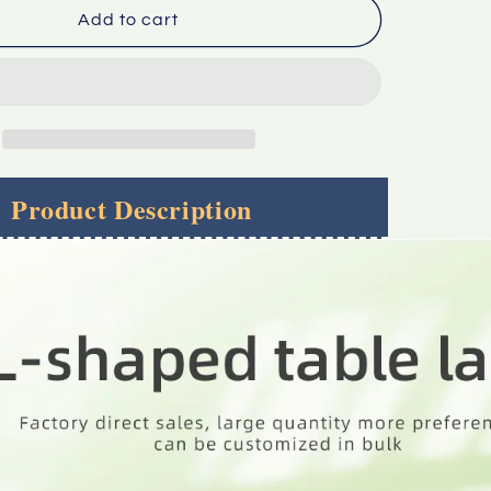
Factory
Add to cart
Direct
Sale
Large
Quantity
l
Preferential
Can
Be
Product Description
ed
Customized
In
Bulk
L-
shaped
Display
Table
Label