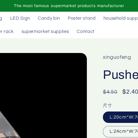
The most famous supermarket products manufacturer
ag
LED Sign
Candy bin
Poster stand
household supp
r rack
supermarket supplies
Contact
xinguofeng
Pusher
Regular
Sale
$2.4
$4.50
price
price
尺寸
L:20cm*W:7
L:24cm*W:7