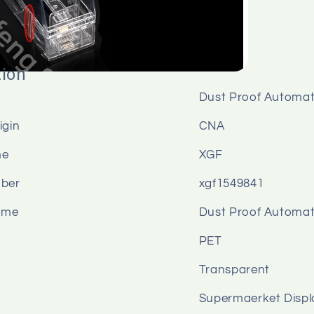
tion
Dust Proof Automat
igin
CNA
me
XGF
ber
xgf1549841
ame
Dust Proof Automat
PET
Transparent
n
Supermaerket Displ