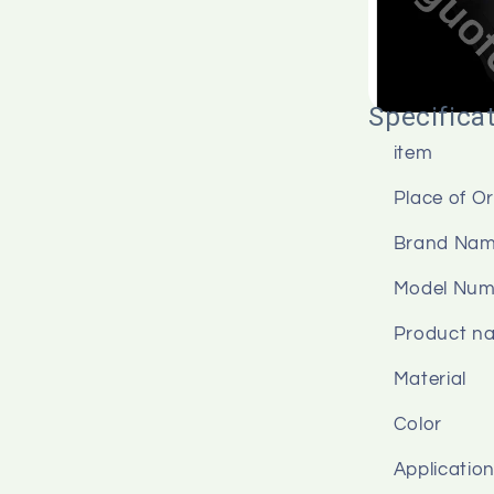
Specifica
item
Place of Or
Brand Na
Model Num
Product n
Material
Color
Applicatio