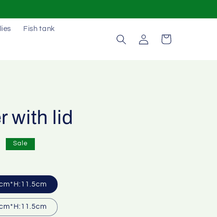
lies
Fish tank
Log
Cart
in
 with lid
0
Sale
cm*H:11.5cm
cm*H:11.5cm