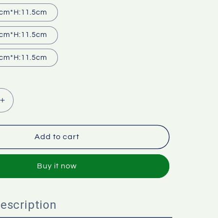
cm*H:11.5cm
cm*H:11.5cm
cm*H:11.5cm
Increase
quantity
for
Pusher
Add to cart
with
lid
Buy it now
escription