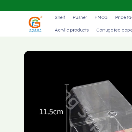
Skip to
content
Shelf
Pusher
FMCG
Price t
Acrylic products
Corrugated pape
Skip to
product
information