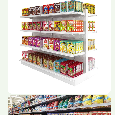
For
For
Store
Store
Mall
Mall
Products
Products
Shop
Shop
Durable
Durable
Service
Service
Stands
Stands