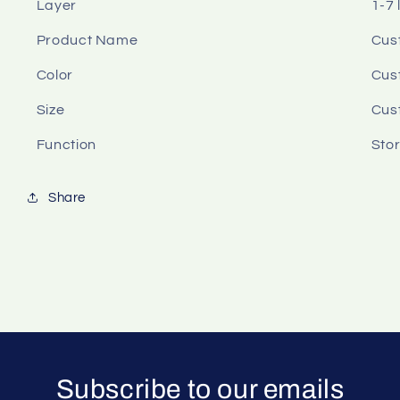
Layer
1-7 
Product Name
Cus
Color
Cus
Size
Cus
Function
Sto
Share
Subscribe to our emails