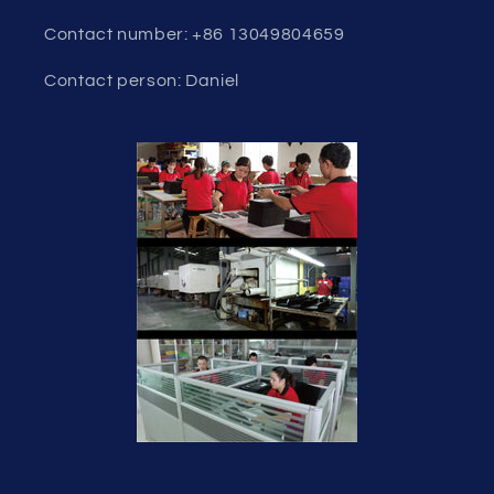
Contact number: +86 13049804659
Contact person: Daniel