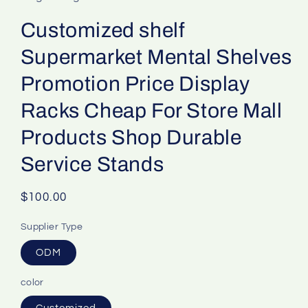
Customized shelf
Supermarket Mental Shelves
Promotion Price Display
Racks Cheap For Store Mall
Products Shop Durable
Service Stands
Regular
$100.00
price
Supplier Type
ODM
color