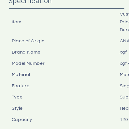
Specification
Cus
item
Pri
Dur
Place of Origin
CN
Brand Name
xgf
Model Number
xgf
Material
Meta
Feature
Sin
Type
Sup
Style
Hea
Capacity
120