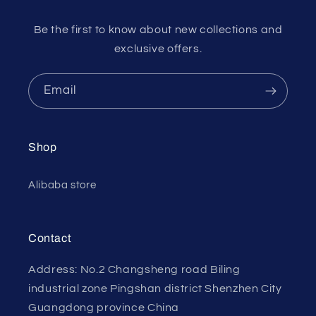
Be the first to know about new collections and
exclusive offers.
Email
Shop
Alibaba store
Contact
Address: No.2 Changsheng road Biling
industrial zone Pingshan district Shenzhen City
Guangdong province China