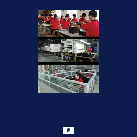
Payment
methods