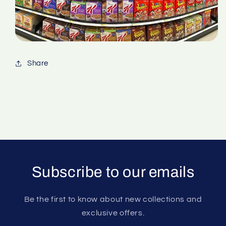
Share
Subscribe to our emails
Be the first to know about new collections and
exclusive offers.