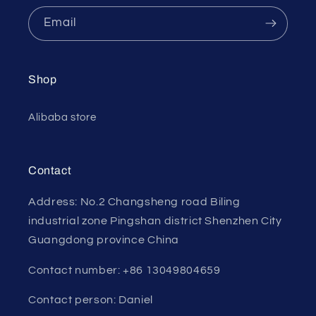
Email
Shop
Alibaba store
Contact
Address: No.2 Changsheng road Biling
industrial zone Pingshan district Shenzhen City
Guangdong province China
Contact number: +86 13049804659
Contact person: Daniel