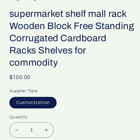
supermarket shelf mall rack
Wooden Block Free Standing
Corrugated Cardboard
Racks Shelves for
commodity
Regular
$100.00
price
Supplier Type
Customization
Quantity
Decrease
Increase
quantity
quantity