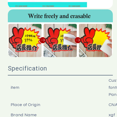
Specification
Cust
item
font
Pan
Place of Origin
CN
Brand Name
xgf