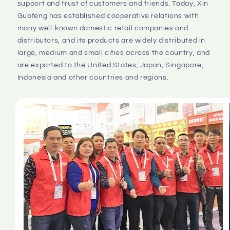
support and trust of customers and friends. Today, Xin 
Guofeng has established cooperative relations with 
many well-known domestic retail companies and 
distributors, and its products are widely distributed in 
large, medium and small cities across the country, and 
are exported to the United States, Japan, Singapore, 
Indonesia and other countries and regions.
