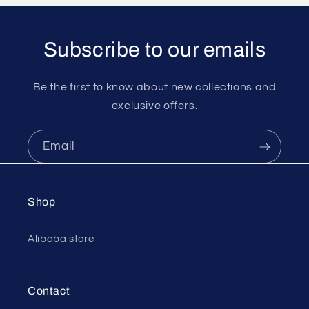
Subscribe to our emails
Be the first to know about new collections and
exclusive offers.
Email
Shop
Alibaba store
Contact