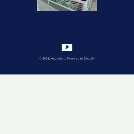
Payment
methods
© 2026,
xinguofeng
Powered by Shopify