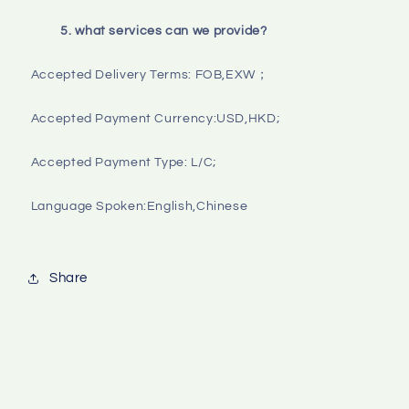
5. what services can we provide?
Accepted Delivery Terms: FOB,EXW；

Accepted Payment Currency:USD,HKD;

Accepted Payment Type: L/C;

Language Spoken:English,Chinese

Share