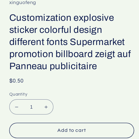
xinguofeng
Customization explosive
sticker colorful design
different fonts Supermarket
promotion billboard zeigt auf
Panneau publicitaire
Regular
$0.50
price
Quantity
Decrease
Increase
quantity
quantity
for
for
Customization
Customization
Add to cart
explosive
explosive