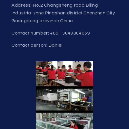
Address: No.2 Changsheng road Biling
industrial zone Pingshan district Shenzhen City
Guangdong province China
Contact number: +86 13049804659
Contact person: Daniel