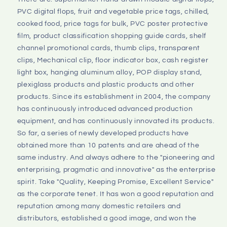
PVC digital flops, fruit and vegetable price tags, chilled, 
cooked food, price tags for bulk, PVC poster protective 
film, product classification shopping guide cards, shelf 
channel promotional cards, thumb clips, transparent 
clips, Mechanical clip, floor indicator box, cash register 
light box, hanging aluminum alloy, POP display stand, 
plexiglass products and plastic products and other 
products. Since its establishment in 2004, the company 
has continuously introduced advanced production 
equipment, and has continuously innovated its products. 
So far, a series of newly developed products have 
obtained more than 10 patents and are ahead of the 
same industry. And always adhere to the "pioneering and 
enterprising, pragmatic and innovative" as the enterprise 
spirit. Take "Quality, Keeping Promise, Excellent Service" 
as the corporate tenet. It has won a good reputation and 
reputation among many domestic retailers and 
distributors, established a good image, and won the 