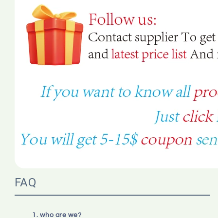
FAQ
1. who are we?