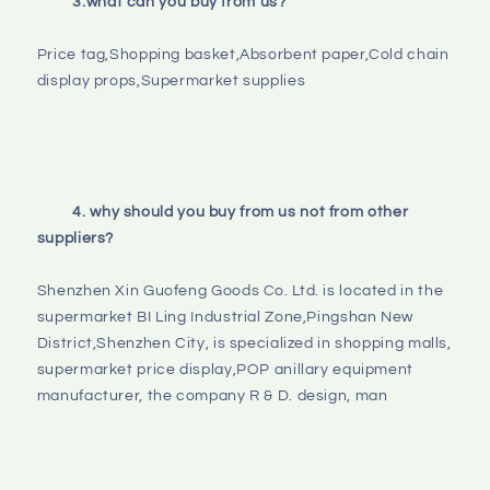
3.what can you buy from us?
Price tag,Shopping basket,Absorbent paper,Cold chain 
display props,Supermarket supplies

4. why should you buy from us not from other 
suppliers?
Shenzhen Xin Guofeng Goods Co. Ltd. is located in the 
supermarket BI Ling Industrial Zone,Pingshan New 
District,Shenzhen City, is specialized in shopping malls, 
supermarket price display,POP anillary equipment 
manufacturer, the company R & D. design, man
