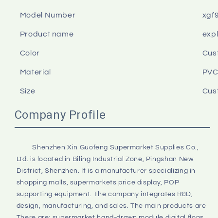
Model Number
xgf
Product name
expl
Color
Cus
Material
PV
Size
Cus
Company Profile
         Shenzhen Xin Guofeng Supermarket Supplies Co., 
Ltd. is located in Biling Industrial Zone, Pingshan New 
District, Shenzhen. It is a manufacturer specializing in 
shopping malls, supermarkets price display, POP 
supporting equipment. The company integrates R&D, 
design, manufacturing, and sales. The main products are 
There are: supermarket hand-drawn module digital flops, 