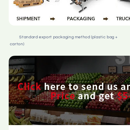
         Standard export packaging method (plastic bag + 
carton)
