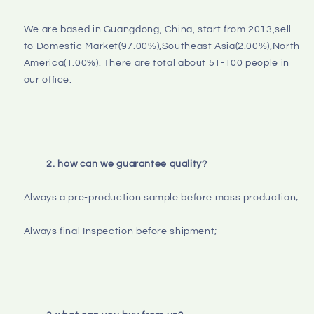
We are based in Guangdong, China, start from 2013,sell 
to Domestic Market(97.00%),Southeast Asia(2.00%),North 
America(1.00%). There are total about 51-100 people in 
our office.

2. how can we guarantee quality?
Always a pre-production sample before mass production;

Always final Inspection before shipment;
