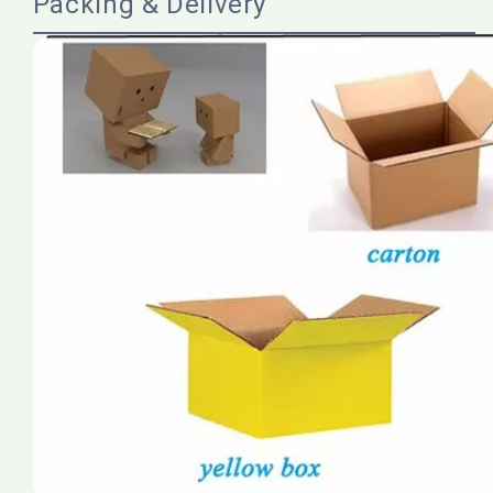
Packing & Delivery