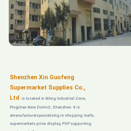
Shenzhen Xin Guofeng
Supermarket Supplies Co.,
Ltd
is located in Biling Industrial Zone,
.
Pingshan New District, Shenzhen. It is
amanufacturerspecializing in shopping malls,
supermarkets price display, POP supporting