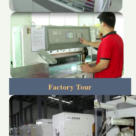
Factory Tour