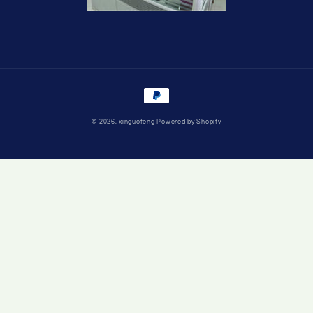
Payment
methods
© 2026,
xinguofeng
Powered by Shopify