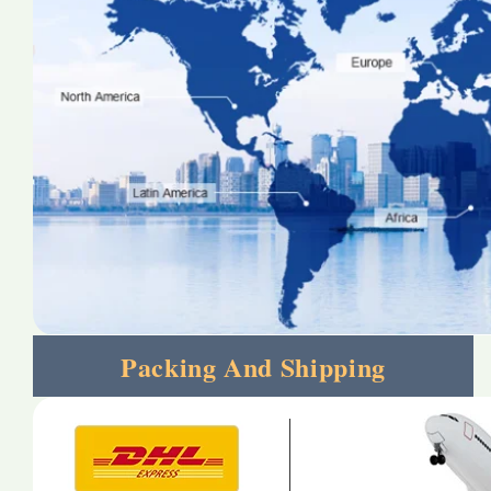
Packing And Shipping