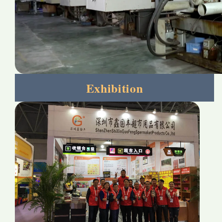
Exhibition