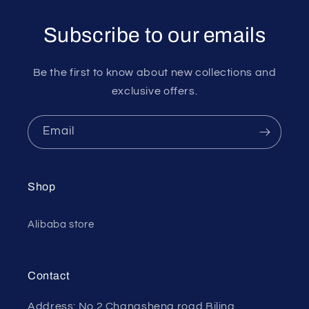
Subscribe to our emails
Be the first to know about new collections and
exclusive offers.
Email
Shop
Alibaba store
Contact
Address: No.2 Changsheng road Biling