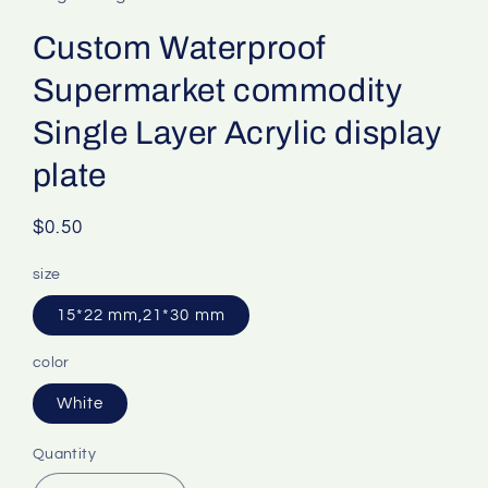
Custom Waterproof
Supermarket commodity
Single Layer Acrylic display
plate
Regular
$0.50
price
size
15*22 mm,21*30 mm
color
White
Quantity