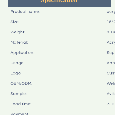
Product name:
acry
Size:
15*
Weight:
0.1
Material:
Acry
Application:
Sup
Usage:
Appl
Logo:
Cus
OEM/ODM:
Wel
Sample:
Avil
Lead time:
7-1
Payment