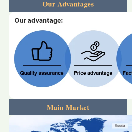
Our Advantages
Main Market