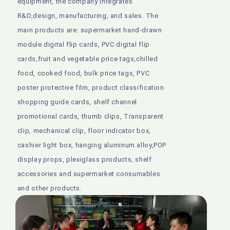
equipment, the company integrates
R&D,design, manufacturing, and sales. The
main products are: supermarket hand-drawn
module digital flip cards, PVC digital flip
cards,fruit and vegetable price tags,chilled
food, cooked food, bulk price tags, PVC
poster protective film, product classification
shopping guide cards, shelf channel
promotional cards, thumb clips, Transparent
clip, mechanical clip, floor indicator box,
cashier light box, hanging aluminum alloy,POP
display props, plexiglass products, shelf
accessories and supermarket consumables
and other products.