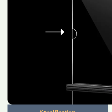
Specification