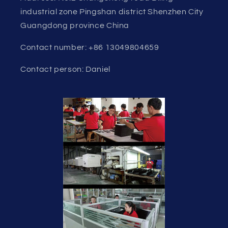
industrial zone Pingshan district Shenzhen City
Guangdong province China
Contact number: +86 13049804659
Contact person: Daniel