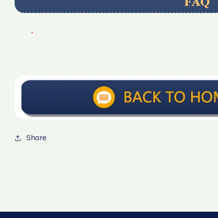
Share