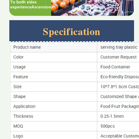
Specification