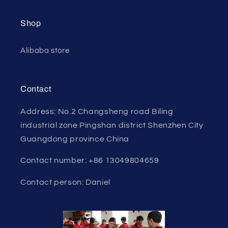
Shop
Alibaba store
Contact
Address: No.2 Changsheng road Biling
industrial zone Pingshan district Shenzhen City
Guangdong province China
Contact number: +86 13049804659
Contact person: Daniel