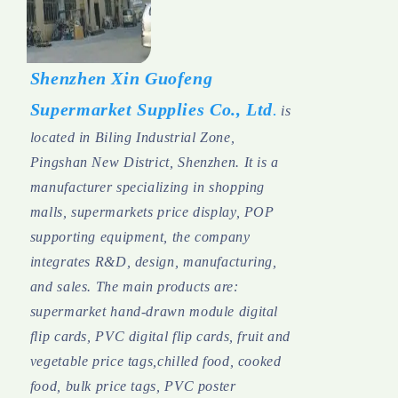
Shenzhen Xin Guofeng
Supermarket Supplies Co., Ltd
.
is
located in Biling Industrial Zone,
Pingshan New District, Shenzhen. It is a
manufacturer specializing in shopping
malls, supermarkets price display, POP
supporting equipment, the company
integrates R&D, design, manufacturing,
and sales.
The main products are:
supermarket hand-drawn module digital
flip cards, PVC digital flip cards, fruit and
vegetable price tags,chilled food, cooked
food, bulk price tags, PVC poster