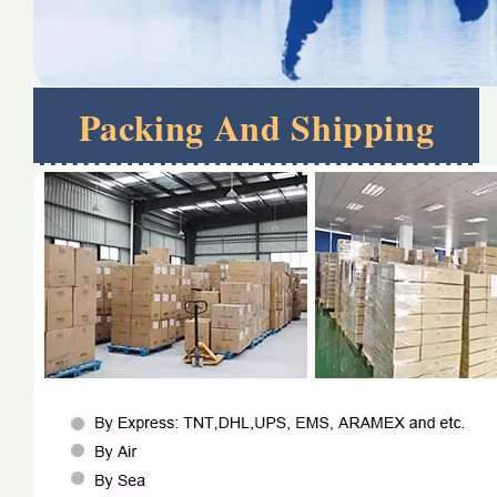
Packing And Shipping