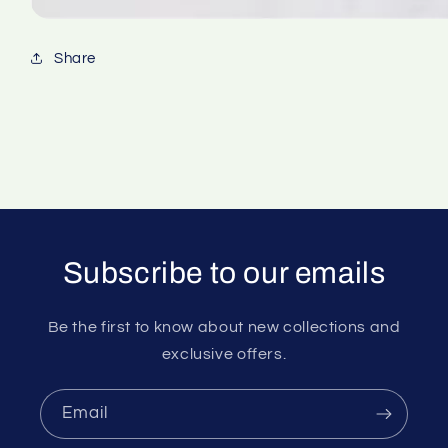
Share
Subscribe to our emails
Be the first to know about new collections and
exclusive offers.
Email