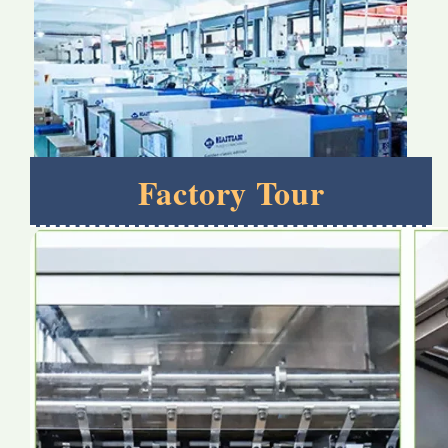
Factory Tour