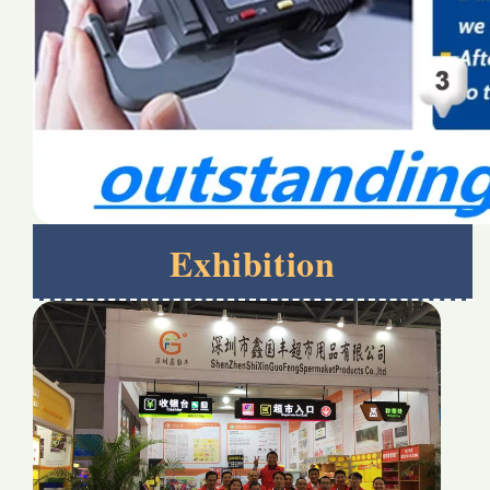
Exhibition