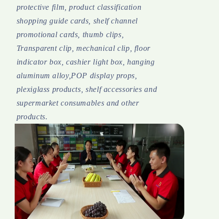
protective film, product classification
shopping guide cards, shelf channel
promotional cards, thumb clips,
Transparent clip, mechanical clip, floor
indicator box, cashier light box, hanging
aluminum alloy,POP display props,
plexiglass products, shelf accessories and
supermarket consumables and other
products.