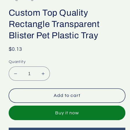
Custom Top Quality
Rectangle Transparent
Blister Pet Plastic Tray
Regular
$0.13
price
Quantity
Decrease
Increase
quantity
quantity
for
for
Custom
Custom
Add to cart
Top
Top
Quality
Quality
Buy it now
Rectangle
Rectangle
Transparent
Transparent
Blister
Blister