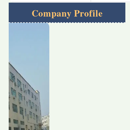
Company Profile