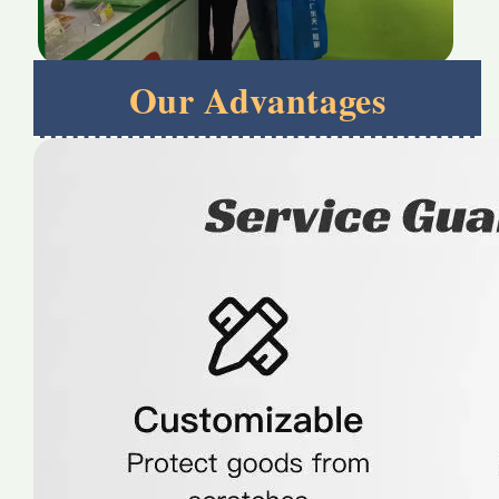
Our Advantages