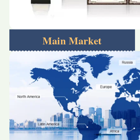
Main Market