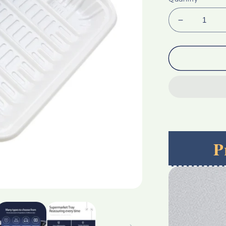
Decrease
quantity
for
Custom
Top
Quality
Rectangle
Transpare
Blister
Pet
Plastic
P
Tray