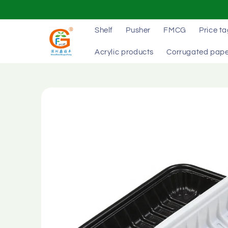
Skip to
content
Shelf
Pusher
FMCG
Price t
Acrylic products
Corrugated pape
Skip to
product
information