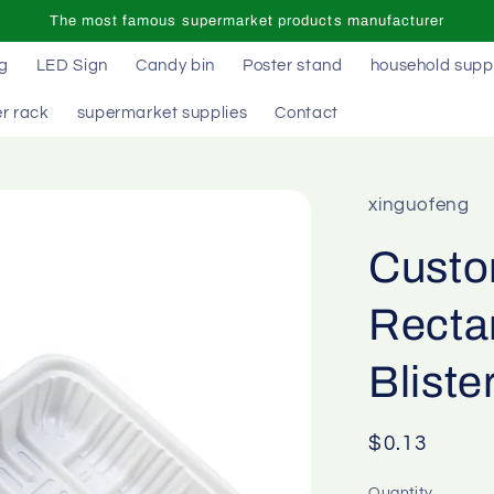
The most famous supermarket products manufacturer
ag
LED Sign
Candy bin
Poster stand
household supp
r rack
supermarket supplies
Contact
xinguofeng
Custo
Recta
Bliste
Regular
$0.13
price
Quantity