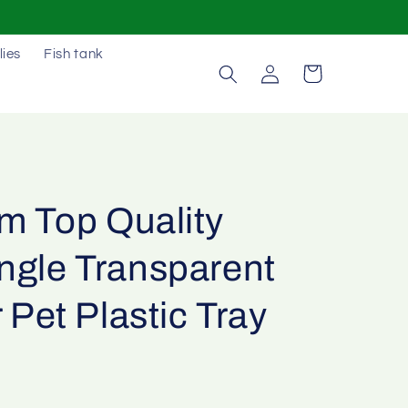
lies
Fish tank
Log
Cart
in
m Top Quality
ngle Transparent
r Pet Plastic Tray