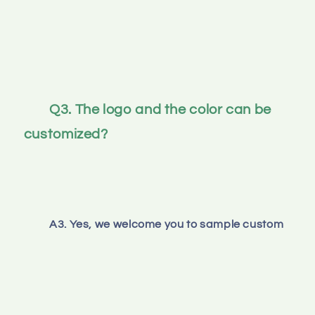
Q3. The logo and the color can be 
customized? 
A3. Yes, we welcome you to sample custom