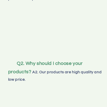
Q2. Why should I choose your 
products?
A2. Our products are high quality and 
low price.