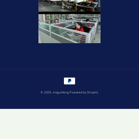
Payment
methods
© 2026,
xinguofeng
Powered by Shopify