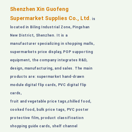
Shenzhen Xin Guofeng
Supermarket Supplies Co., Ltd
.
is
located in Biling Industrial Zone, Pingshan
New District, Shenzhen. It is a
manufacturer specializing in shopping malls,
supermarkets price display, POP supporting
equipment, the company integrates R&D,
design, manufacturing, and sales. The main
products are: supermarket hand-drawn
module digital flip cards, PVC digital flip
cards,
fruit and vegetable price tags,chilled food,
cooked food, bulk price tags, PVC poster
protective film, product classification
shopping guide cards, shelf channel