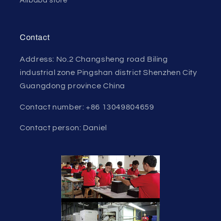
Alibaba store
Contact
Address: No.2 Changsheng road Biling
industrial zone Pingshan district Shenzhen City
Guangdong province China
Contact number: +86 13049804659
Contact person: Daniel