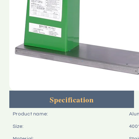
Specification
Product name:
Alu
Size:
400
Material:
Stai