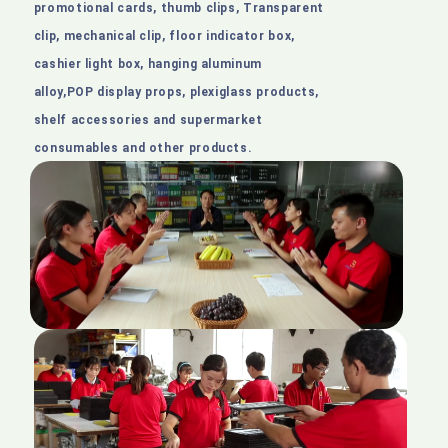
promotional cards, thumb clips, Transparent
clip, mechanical clip, floor indicator box,
cashier light box, hanging aluminum
alloy,POP display props, plexiglass products,
shelf accessories and supermarket
consumables and other products.