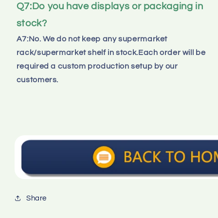
Q7:Do you have displays or packaging in 
stock?
A7:No. We do not keep any supermarket 
rack/supermarket shelf in stock.Each order will be 
required a custom production setup by our 
customers.
Share