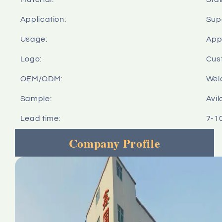
Application:
Sup
Usage:
Appl
Logo:
Cus
OEM/ODM:
Wel
Sample:
Avil
Lead time:
7-1
Company Profile