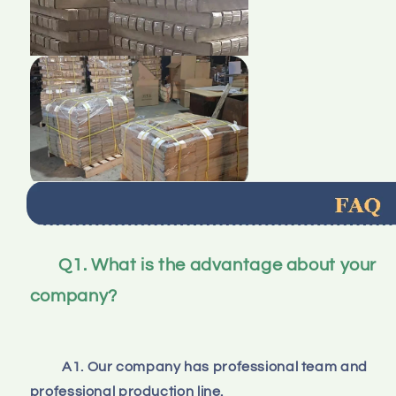
Q1. What is the advantage about your 
company?
A1. Our company has professional team and 
professional production line.