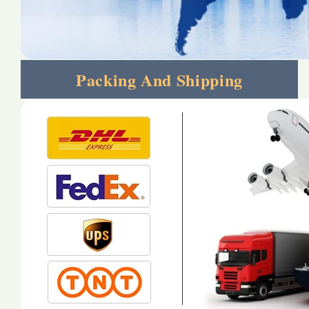
Packing And Shipping