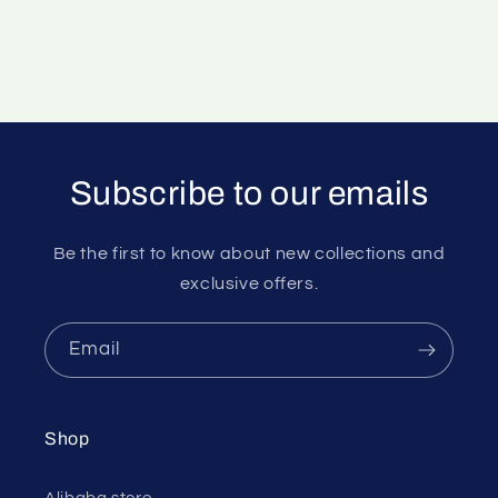
Subscribe to our emails
Be the first to know about new collections and
exclusive offers.
Email
Shop