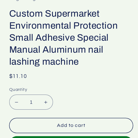
Custom Supermarket
Environmental Protection
Small Adhesive Special
Manual Aluminum nail
lashing machine
Regular
$11.10
price
Quantity
Decrease
Increase
quantity
quantity
for
for
Custom
Custom
Add to cart
Supermarket
Supermarket