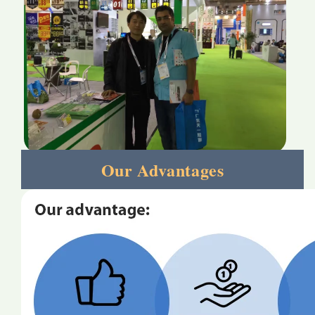
Our Advantages