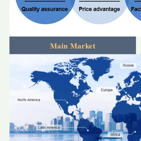
Main Market