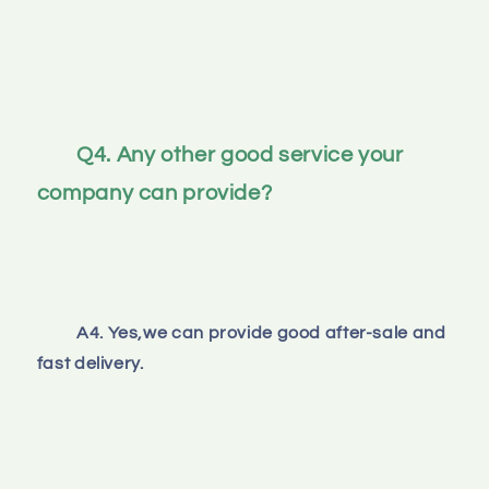
Q4. Any other good service your 
company can provide?
A4. Yes,we can provide good after-sale and 
fast delivery.