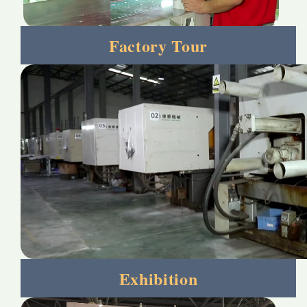
Factory Tour
Exhibition