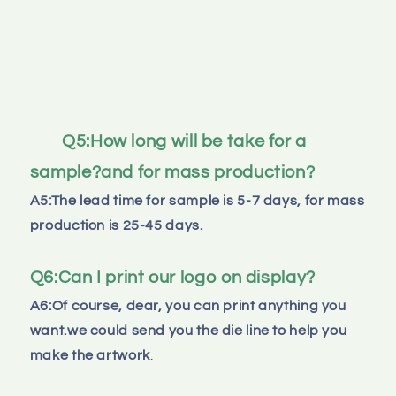
Q5:How long will be take for a 
sample?and for mass production?
A5:The lead time for sample is 5-7 days, for mass 
production is 25-45 days.
Q6:Can I print our logo on display?
A6:Of course, dear, you can print anything you 
want.we could send you the die line to help you 
make the artwork
.