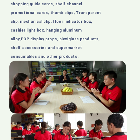
shopping guide cards, shelf channel
promotional cards, thumb clips, Transparent
clip, mechanical clip, floor indicator box,
cashier light box, hanging aluminum
alloy,POP display props, plexiglass products,
shelf accessories and supermarket
consumables and other products.