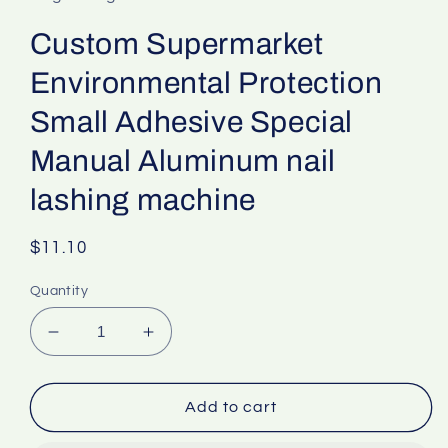
Custom Supermarket
Environmental Protection
Small Adhesive Special
Manual Aluminum nail
lashing machine
Regular
$11.10
price
Quantity
Decrease
Increase
quantity
quantity
for
for
Custom
Custom
Add to cart
Supermarket
Supermarket