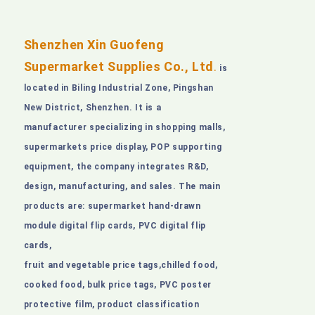
Shenzhen Xin Guofeng
Supermarket Supplies Co., Ltd
.
is
located in Biling Industrial Zone, Pingshan
New District, Shenzhen. It is a
manufacturer specializing in shopping malls,
supermarkets price display, POP supporting
equipment, the company integrates R&D,
design, manufacturing, and sales. The main
products are: supermarket hand-drawn
module digital flip cards, PVC digital flip
cards,
fruit and vegetable price tags,chilled food,
cooked food, bulk price tags, PVC poster
protective film, product classification