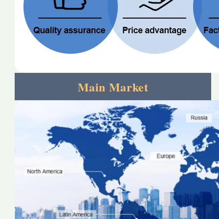
Main Market