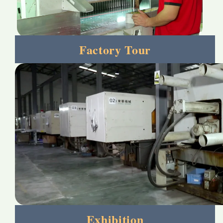
Factory Tour
Exhibition