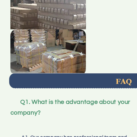
Q1. What is the advantage about your 
company?