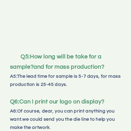
Q5:How long will be take for a 
sample?and for mass production?
A5:The lead time for sample is 5-7 days, for mass 
production is 25-45 days.
Q6:Can I print our logo on display?
A6:Of course, dear, you can print anything you 
want.we could send you the die line to help you 
make the artwork
.