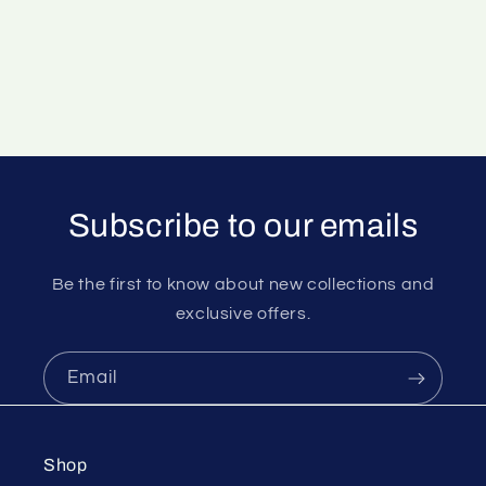
Subscribe to our emails
Be the first to know about new collections and
exclusive offers.
Email
Shop