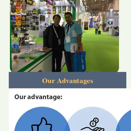
Our Advantages