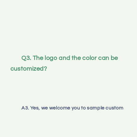
Q3. The logo and the color can be 
customized? 
A3. Yes, we welcome you to sample custom