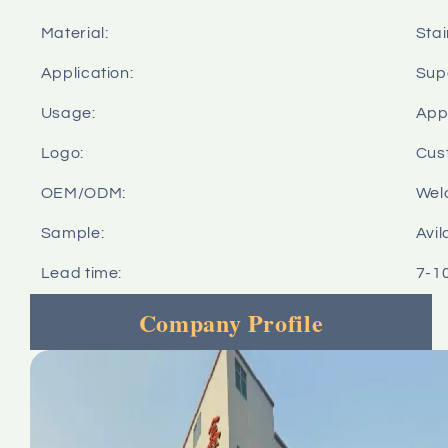
Material:
Stai
Application:
Sup
Usage:
Appl
Logo:
Cus
OEM/ODM:
Wel
Sample:
Avil
Lead time:
7-1
Company Profile