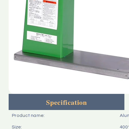
Specification
Product name:
Alu
Size:
400