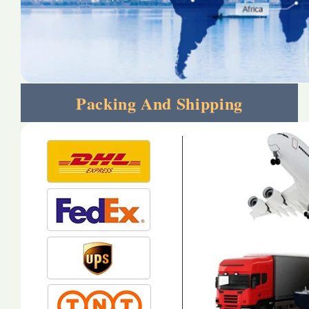
Packing And Shipping