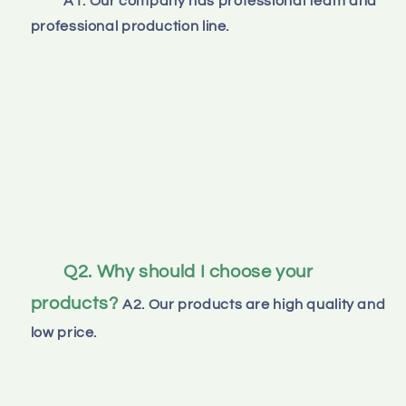
A1. Our company has professional team and 
professional production line.
Q2. Why should I choose your 
products?
A2. Our products are high quality and 
low price.