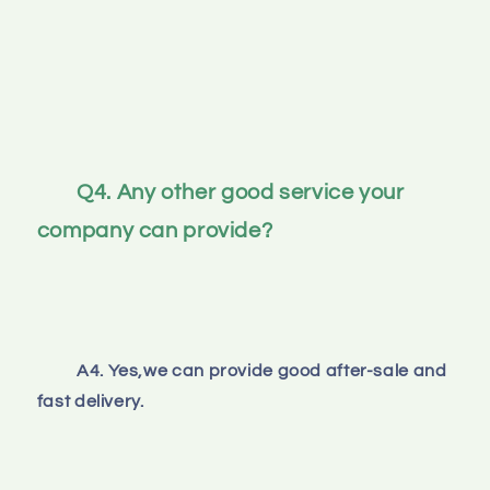
Q4. Any other good service your 
company can provide?
A4. Yes,we can provide good after-sale and 
fast delivery.