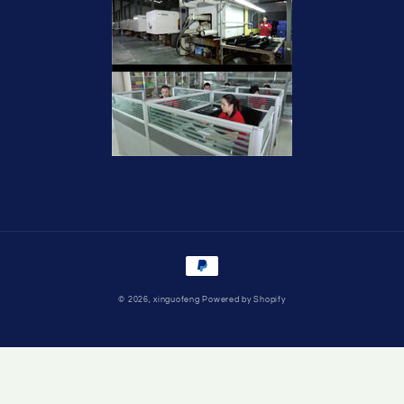
Payment
methods
© 2026,
xinguofeng
Powered by Shopify