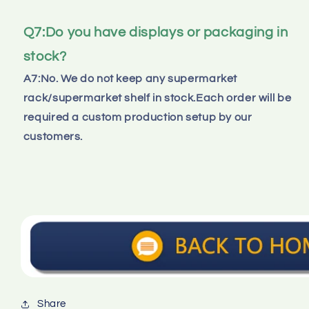
Q7:Do you have displays or packaging in 
stock?
A7:No. We do not keep any supermarket 
rack/supermarket shelf in stock.Each order will be 
required a custom production setup by our 
customers.
Share