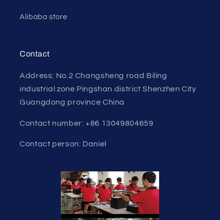
Alibaba store
Contact
Address: No.2 Changsheng road Biling
industrial zone Pingshan district Shenzhen City
Guangdong province China
Contact number: +86 13049804659
Contact person: Daniel