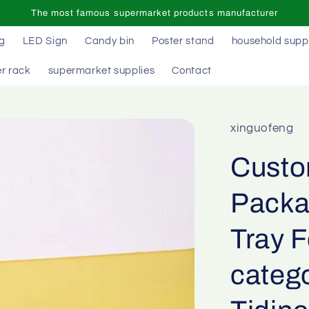
The most famous supermarket products manufacturer
ag
LED Sign
Candy bin
Poster stand
household supp
r rack
supermarket supplies
Contact
xinguofeng
Custom
Packa
Tray 
catego