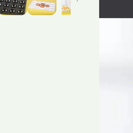
Tidiness