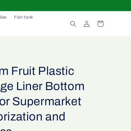
lies
Fish tank
Log
Cart
in
 Fruit Plastic
ge Liner Bottom
For Supermarket
rization and