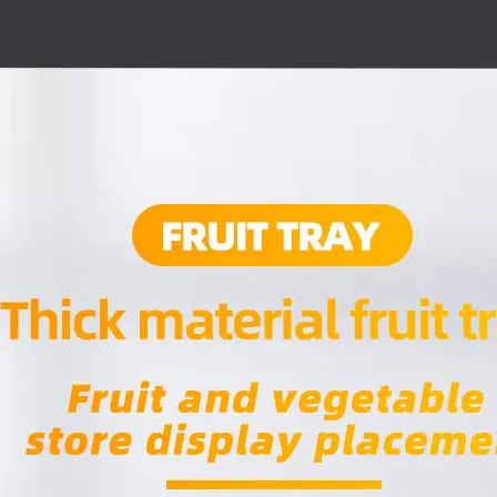
Tidiness