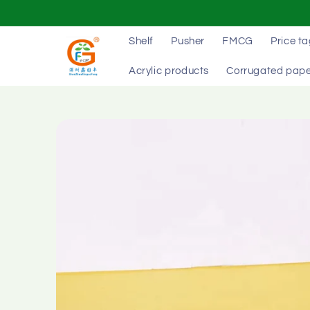
Skip to
content
Shelf
Pusher
FMCG
Price t
Acrylic products
Corrugated pape
Skip to
product
information