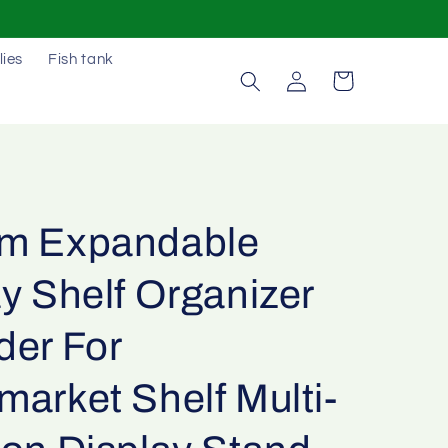
lies
Fish tank
Log
Cart
in
m Expandable
y Shelf Organizer
der For
arket Shelf Multi-