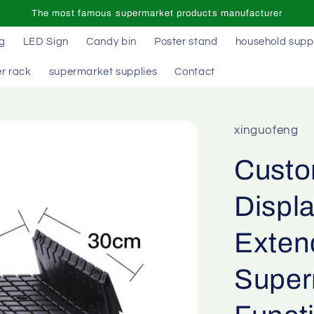
The most famous supermarket products manufacturer
ag
LED Sign
Candy bin
Poster stand
household supp
r rack
supermarket supplies
Contact
xinguofeng
Custo
Displa
Exten
Superm