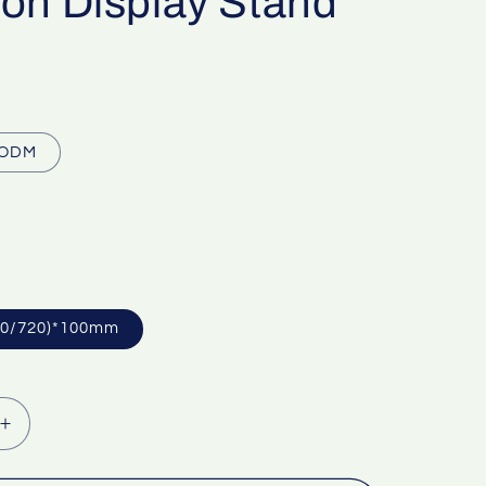
ion Display Stand
ODM
40/720)*100mm
Increase
quantity
for