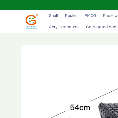
Skip to
content
Shelf
Pusher
FMCG
Price t
Acrylic products
Corrugated pape
Skip to
product
information