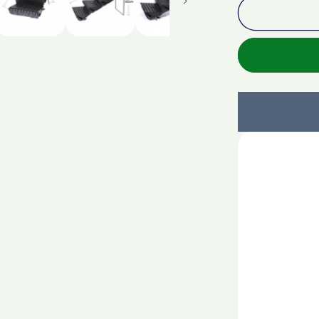
Custom
Expandab
Display
Shelf
Organizer
Extender
For
Supermark
Shelf
Multi-
Function
Display
Stand