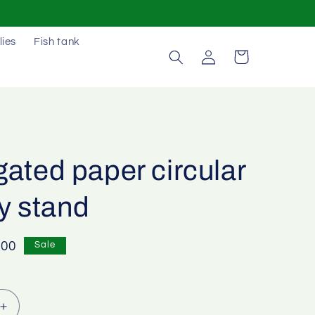
lies
Fish tank
Log
Cart
in
ated paper circular
y stand
e
.00
Sale
e
Increase