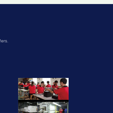
fers.