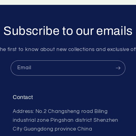
Subscribe to our emails
he first to know about new collections and exclusive of
Email
Contact
Address: No.2 Changsheng road Biling
industrial zone Pingshan district Shenzhen
City Guangdong province China