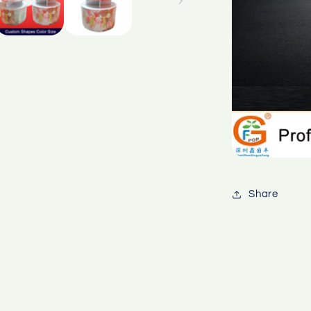
Share