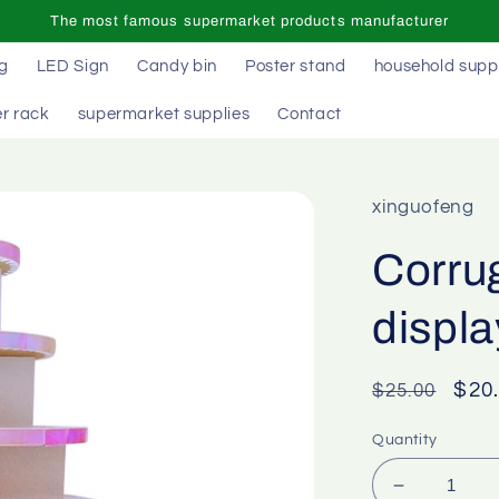
The most famous supermarket products manufacturer
ag
LED Sign
Candy bin
Poster stand
household supp
r rack
supermarket supplies
Contact
xinguofeng
Corrug
displa
Regular
Sal
$20
$25.00
price
pric
Quantity
Decrease