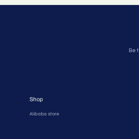
Be t
Shop
Alibaba store