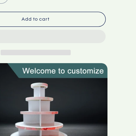
quantity
for
d
Corrugated
Add to cart
paper
circular
display
stand