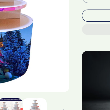
quantity
for
Corrugate
paper
circular
display
stand