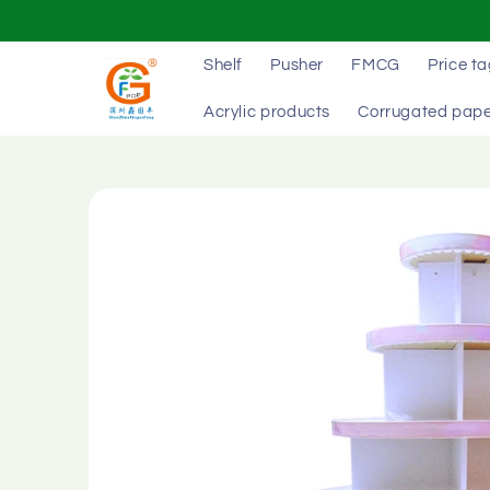
Skip to
content
Shelf
Pusher
FMCG
Price t
Acrylic products
Corrugated pape
Skip to
product
information