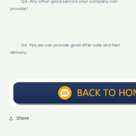
Q4. Any other good service your company can 
provide?
A4. Yes,we can provide good after-sale and fast 
delivery.
Share