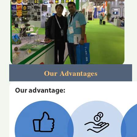
Our Advantages