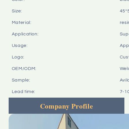
Size:
45*
Material:
resi
Application:
Sup
Usage:
Appl
Logo:
Cus
OEM/ODM:
Wel
Sample:
Avil
Lead time:
7-1
Company Profile