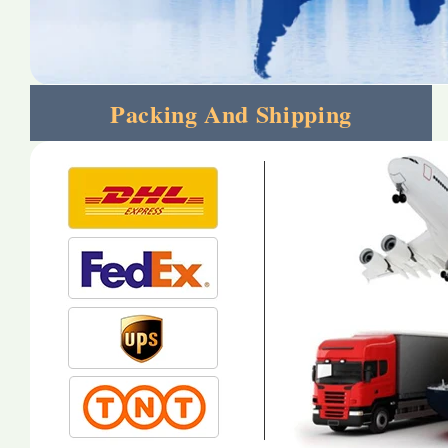
Packing And Shipping