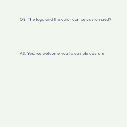
Q3. The logo and the color can be customized? 
A3. Yes, we welcome you to sample custom 