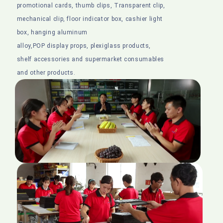
promotional cards, thumb clips, Transparent clip,
mechanical clip, floor indicator box, cashier light
box, hanging aluminum
alloy,POP display props, plexiglass products,
shelf accessories and supermarket consumables
and other products.