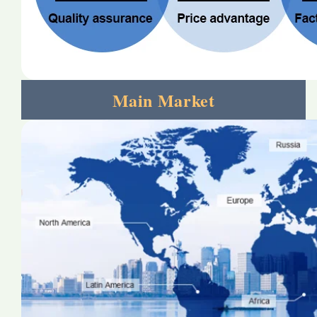
Main Market