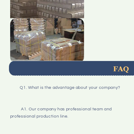
Q1. What is the advantage about your company?
A1. Our company has professional team and 
professional production line.