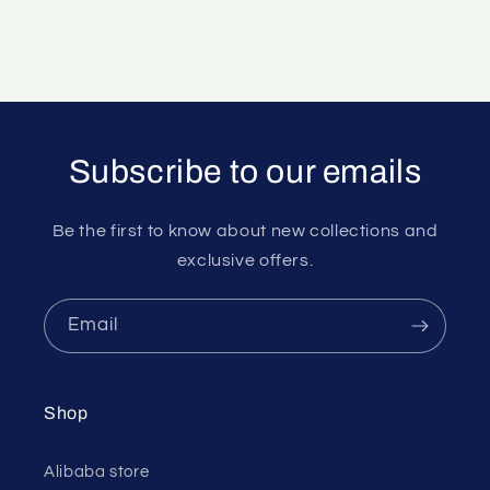
Subscribe to our emails
Be the first to know about new collections and
exclusive offers.
Email
Shop
Alibaba store