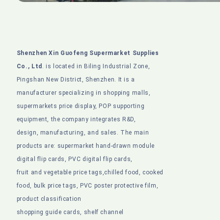
Shenzhen Xin Guofeng Supermarket Supplies
Co., Ltd
. is located in Biling Industrial Zone,
Pingshan New District, Shenzhen. It is a
manufacturer specializing in shopping malls,
supermarkets price display, POP supporting
equipment, the company integrates R&D,
design, manufacturing, and sales. The main
products are: supermarket hand-drawn module
digital flip cards, PVC digital flip cards,
fruit and vegetable price tags,chilled food, cooked
food, bulk price tags, PVC poster protective film,
product classification
shopping guide cards, shelf channel