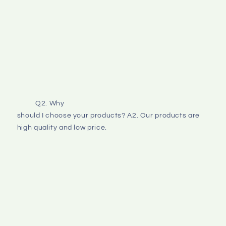
Q2. Why
should I choose your products? A2. Our products are 
high quality and low price. 