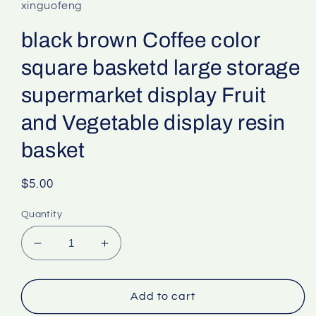
xinguofeng
black brown Coffee color
square basketd large storage
supermarket display Fruit
and Vegetable display resin
basket
Regular
$5.00
price
Quantity
Decrease
Increase
quantity
quantity
for
for
black
black
Add to cart
brown
brown