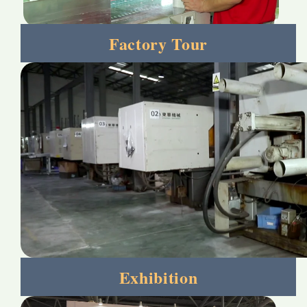
Factory Tour
Exhibition