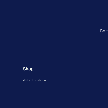
Be t
Shop
Alibaba store