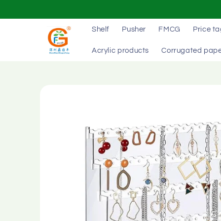
Skip to
content
Shelf
Pusher
FMCG
Price t
Acrylic products
Corrugated pape
Skip to
product
information