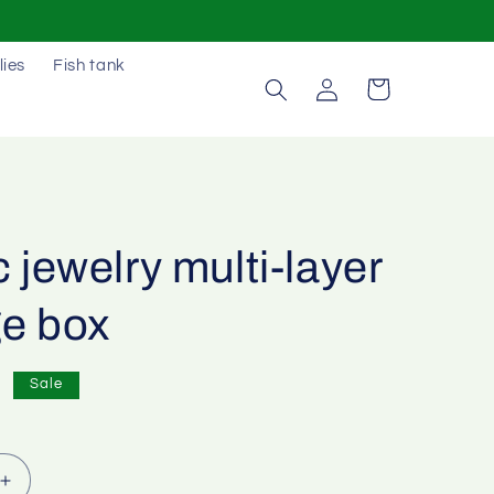
lies
Fish tank
Log
Cart
in
c jewelry multi-layer
ge box
0
Sale
Increase