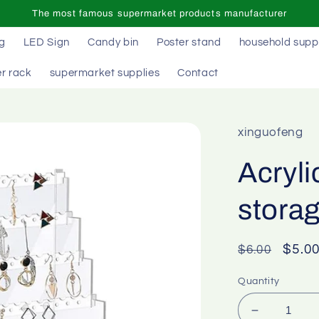
The most famous supermarket products manufacturer
ag
LED Sign
Candy bin
Poster stand
household supp
r rack
supermarket supplies
Contact
xinguofeng
Acryli
stora
Regular
Sale
$5.0
$6.00
price
price
Quantity
Decrease