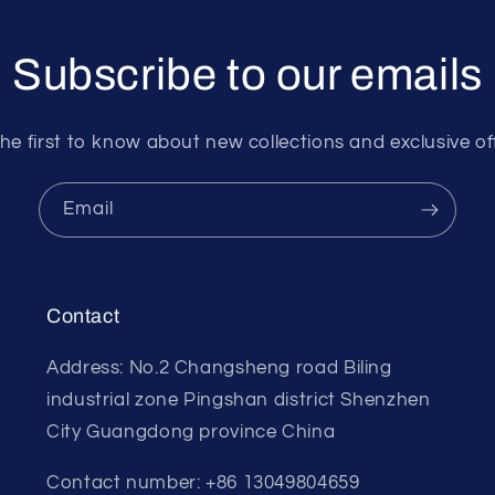
Subscribe to our emails
he first to know about new collections and exclusive of
Email
Contact
Address: No.2 Changsheng road Biling
industrial zone Pingshan district Shenzhen
City Guangdong province China
Contact number: +86 13049804659