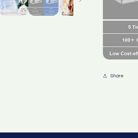
Share