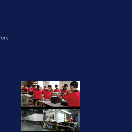
fers.