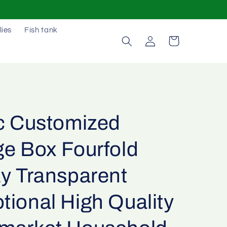
lies
Fish tank
Log
Cart
in
ic Customized
ge Box Fourfold
ay Transparent
tional High Quality