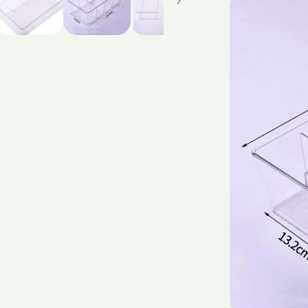
Quality
Supermark
Househol
For
Tableware
Toy