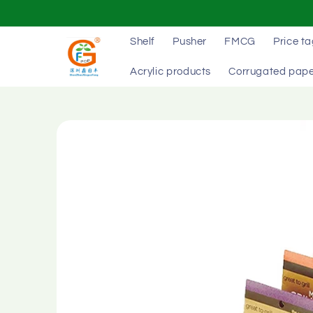
Skip to
content
Shelf
Pusher
FMCG
Price t
Acrylic products
Corrugated pape
Skip to
product
information