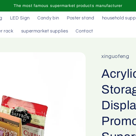
The most famous supermarket products manufacturer
ag
LED Sign
Candy bin
Poster stand
household supp
r rack
supermarket supplies
Contact
xinguofeng
Acryl
Stora
Displ
Promo