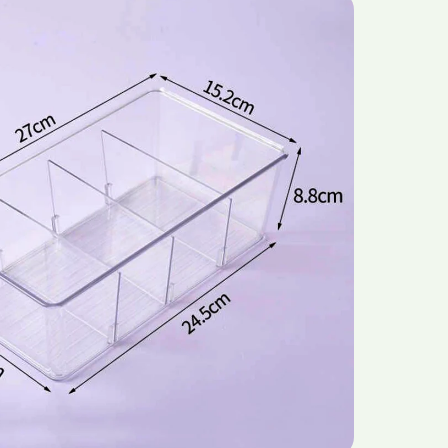
Quality
et
Supermarket
d
Household
For
Tableware
Toy