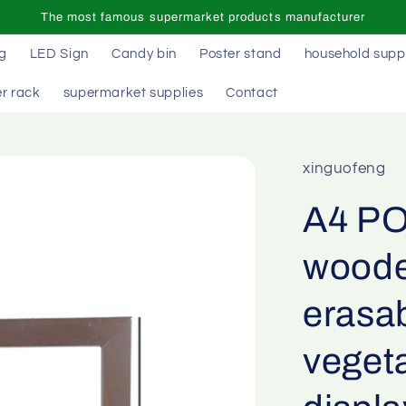
The most famous supermarket products manufacturer
ag
LED Sign
Candy bin
Poster stand
household supp
r rack
supermarket supplies
Contact
xinguofeng
A4 PO
woode
erasab
vegeta