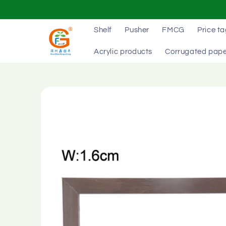
Skip to
content
Shelf
Pusher
FMCG
Price t
Acrylic products
Corrugated pape
Skip to
product
information