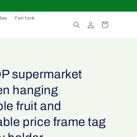
lies
Fish tank
Log
Cart
in
P supermarket
n hanging
le fruit and
ble price frame tag