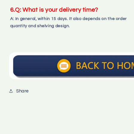
6.Q: What is your delivery time?
A: In general, within 15 days. It also depends on the order 
quantity and shelving design.
Share