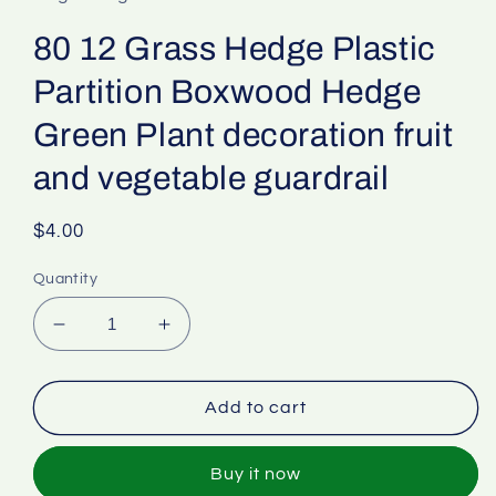
80 12 Grass Hedge Plastic
Partition Boxwood Hedge
Green Plant decoration fruit
and vegetable guardrail
Regular
$4.00
price
Quantity
Decrease
Increase
quantity
quantity
for
for
80
80
Add to cart
12
12
Grass
Grass
Buy it now
Hedge
Hedge