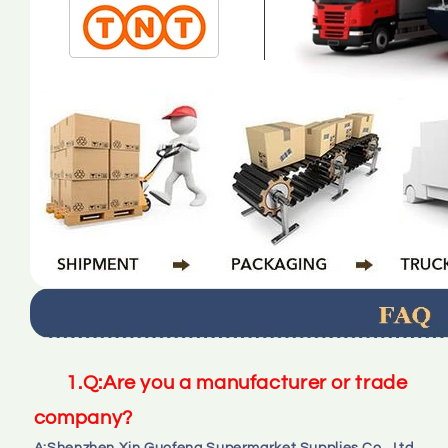
1.
Q:
Are you a manufacturer or trade 
company?