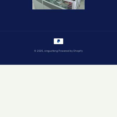
Payment
methods
© 2026,
xinguofeng
Powered by Shopify