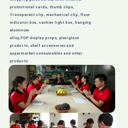
promotional cards, thumb clips,
Transparent clip, mechanical clip, floor
indicator box, cashier light box, hanging
aluminum
alloy,POP display props, plexiglass
products, shelf accessories and
supermarket consumables and other
products.