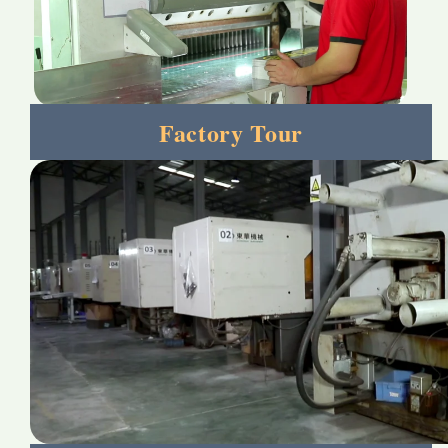
Factory Tour