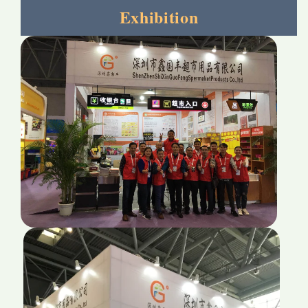
Exhibition