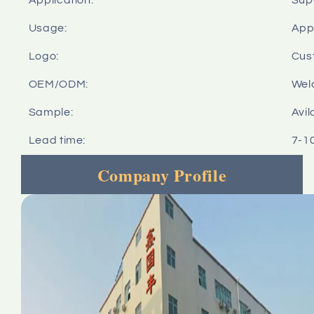
Usage:
Appl
Logo:
Cus
OEM/ODM:
Wel
Sample:
Avil
Lead time:
7-1
Company Profile