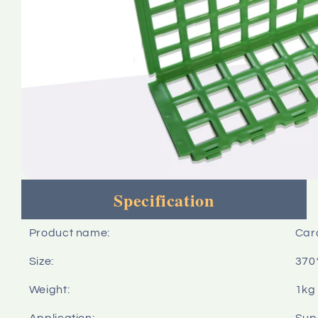
Specification
Product name:
Card
Size:
370
Weight:
1kg
Application:
Sup