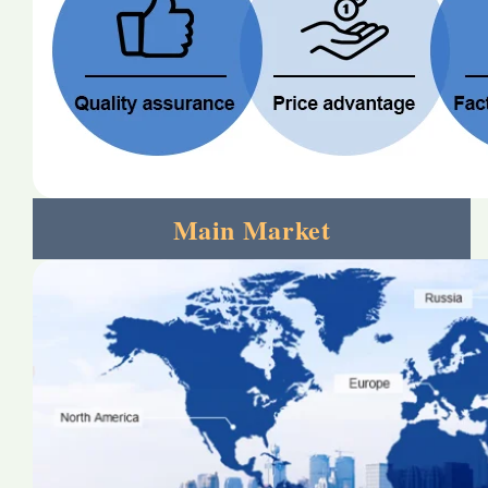
Main Market