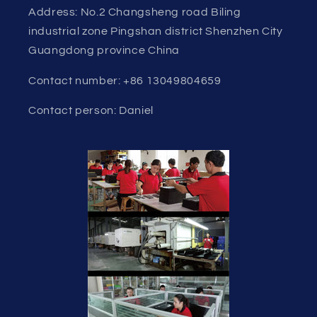
Address: No.2 Changsheng road Biling
industrial zone Pingshan district Shenzhen City
Guangdong province China
Contact number: +86 13049804659
Contact person: Daniel