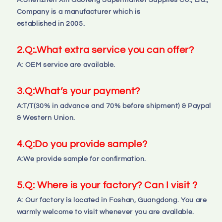
A:Shenzhen Xin Guofeng Supermarket Supplies Co., Ltd., 
Company is a manufacturer which is 
established in 2005.
2.
Q:
.What extra service you can offer?
A: OEM service are available.
3.
Q:
What’s your payment?
A:T/T(30% in advance and 70% before shipment) & Paypal 
& Western Union.
4.
Q:
Do you provide sample?
A:We provide sample for confirmation.
5.Q: Where is your factory? Can I visit ?
A: Our factory is located in Foshan, Guangdong. You are 
warmly welcome to visit whenever you are available.