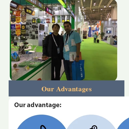
Our Advantages