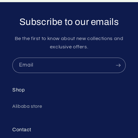
Subscribe to our emails
Be the first to know about new collections and
exclusive offers.
Email
Shop
Alibaba store
Contact