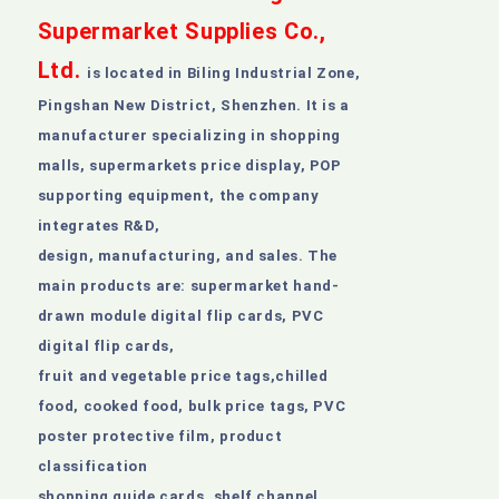
Supermarket Supplies Co.,
Ltd
.
is located in Biling Industrial Zone,
Pingshan New District, Shenzhen. It is a
manufacturer specializing in shopping
malls, supermarkets price display, POP
supporting equipment, the company
integrates R&D,
design, manufacturing, and sales. The
main products are: supermarket hand-
drawn module digital flip cards, PVC
digital flip cards,
fruit and vegetable price tags,chilled
food, cooked food, bulk price tags, PVC
poster protective film, product
classification
shopping guide cards, shelf channel