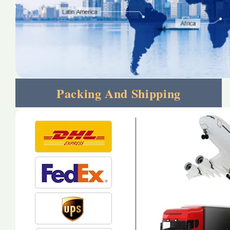
Packing And Shipping