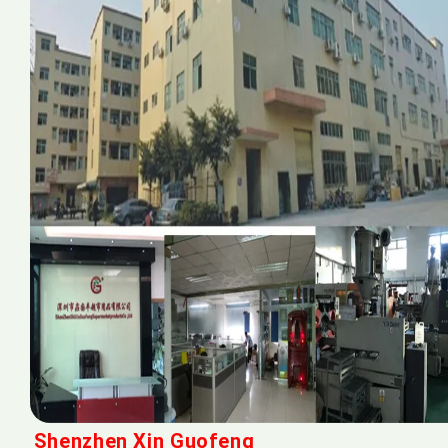
Shenzhen Xin Guofeng