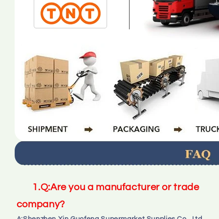
1.
Q:
Are you a manufacturer or trade 
company?