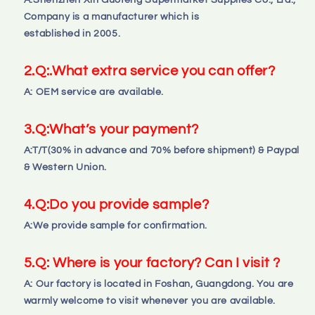
A:Shenzhen Xin Guofeng Supermarket Supplies Co., Ltd., 
Company is a manufacturer which is 
established in 2005.
2.
Q:
.What extra service you can offer?
A: OEM service are available.
3.
Q:
What’s your payment?
A:T/T(30% in advance and 70% before shipment) & Paypal 
& Western Union.
4.
Q:
Do you provide sample?
A:We provide sample for confirmation.
5.Q: Where is your factory? Can I visit ?
A: Our factory is located in Foshan, Guangdong. You are 
warmly welcome to visit whenever you are available.