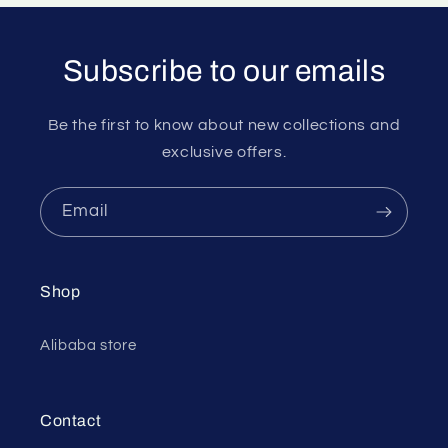
Subscribe to our emails
Be the first to know about new collections and
exclusive offers.
Email
Shop
Alibaba store
Contact