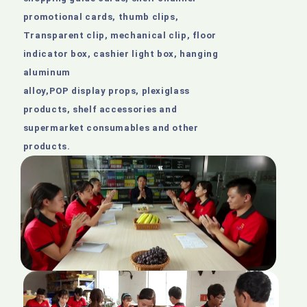
promotional cards, thumb clips,
Transparent clip, mechanical clip, floor
indicator box, cashier light box, hanging
aluminum
alloy,POP display props, plexiglass
products, shelf accessories and
supermarket consumables and other
products.