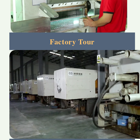
Factory Tour