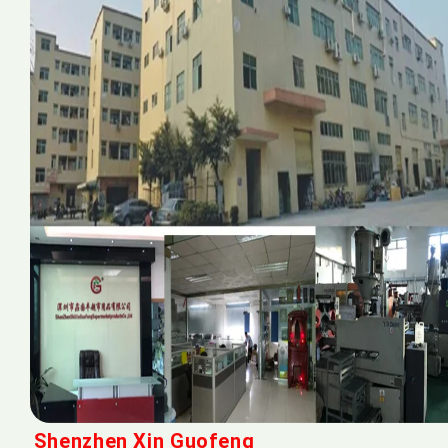
Shenzhen Xin Guofeng