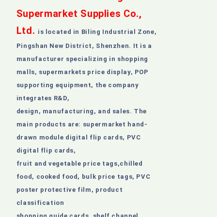
Supermarket Supplies Co.,
Ltd
.
is located in Biling Industrial Zone,
Pingshan New District, Shenzhen. It is a
manufacturer specializing in shopping
malls, supermarkets price display, POP
supporting equipment, the company
integrates R&D,
design, manufacturing, and sales. The
main products are: supermarket hand-
drawn module digital flip cards, PVC
digital flip cards,
fruit and vegetable price tags,chilled
food, cooked food, bulk price tags, PVC
poster protective film, product
classification
shopping guide cards, shelf channel