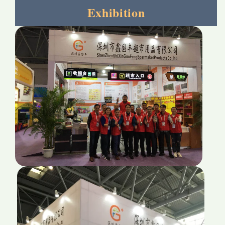
Exhibition