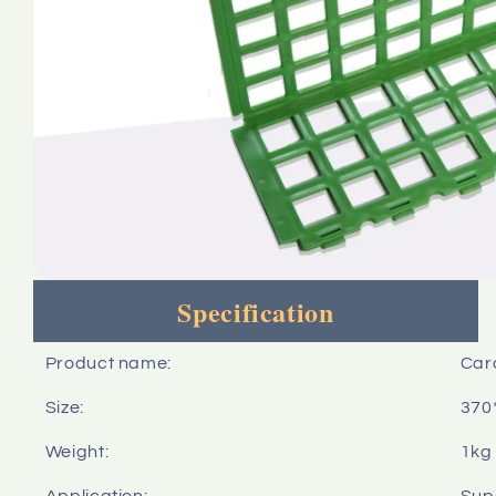
Specification
Product name:
Card
Size:
370
Weight:
1kg
Application:
Sup