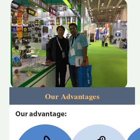
Our Advantages