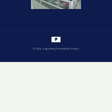
Payment
methods
© 2026,
xinguofeng
Powered by Shopify