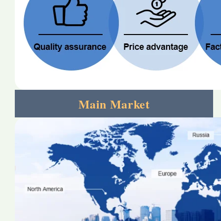
Main Market