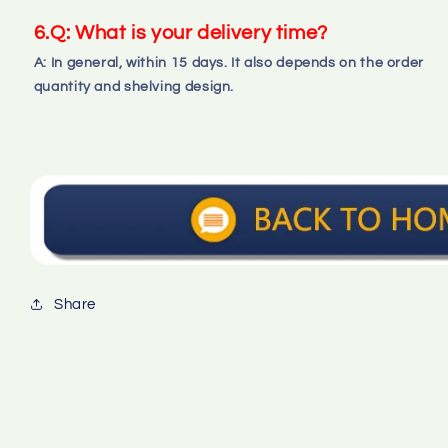
6.Q: What is your delivery time?
A: In general, within 15 days. It also depends on the order 
quantity and shelving design.
Share