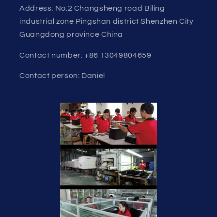
Address: No.2 Changsheng road Biling
industrial zone Pingshan district Shenzhen City
Guangdong province China
Contact number: +86 13049804659
Contact person: Daniel