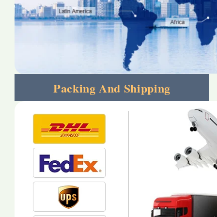
Packing And Shipping