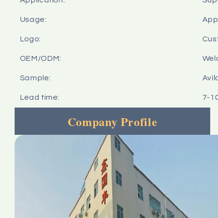
Usage:
Appl
Logo:
Cus
OEM/ODM:
Wel
Sample:
Avil
Lead time:
7-1
Company Profile