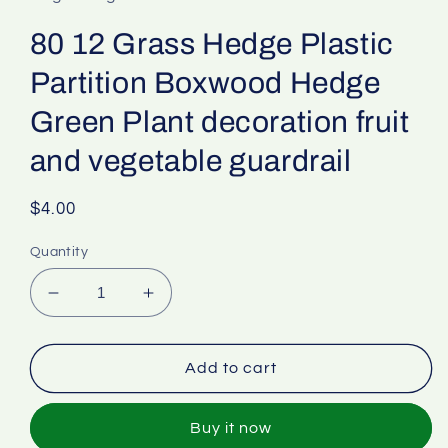
80 12 Grass Hedge Plastic
Partition Boxwood Hedge
Green Plant decoration fruit
and vegetable guardrail
Regular
$4.00
price
Quantity
Decrease
Increase
quantity
quantity
for
for
80
80
Add to cart
12
12
Grass
Grass
Buy it now
Hedge
Hedge