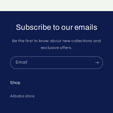
Subscribe to our emails
Be the first to know about new collections and
exclusive offers.
Email
Shop
Alibaba store