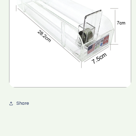
Share