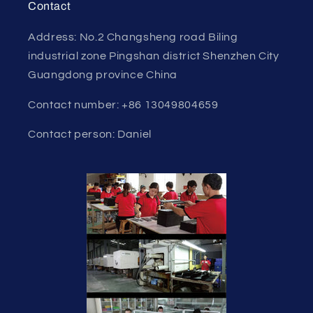
Contact
Address: No.2 Changsheng road Biling
industrial zone Pingshan district Shenzhen City
Guangdong province China
Contact number: +86 13049804659
Contact person: Daniel