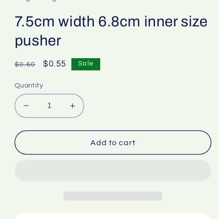
7.5cm width 6.8cm inner size
pusher
Regular
Sale
$0.55
Sale
$0.60
price
price
Quantity
Decrease
Increase
quantity
quantity
for
for
7.5cm
7.5cm
Add to cart
width
width
6.8cm
6.8cm
inner
inner
size
size
pusher
pusher