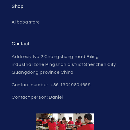
Shop
Alibaba store
Contact
Address: No.2 Changsheng road Biling
industrial zone Pingshan district Shenzhen City
Guangdong province China
Contact number: +86 13049804659
Contact person: Daniel