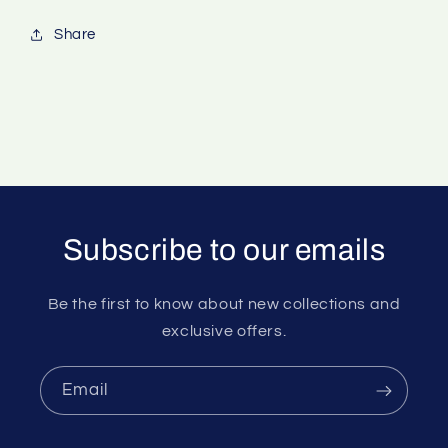
Share
Subscribe to our emails
Be the first to know about new collections and
exclusive offers.
Email