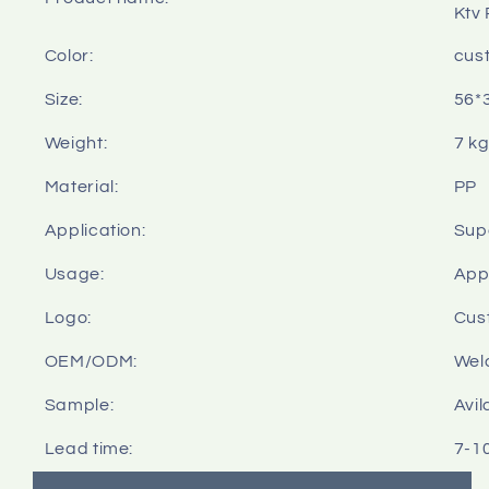
Ktv 
Color:
cus
Size:
56*
Weight:
7 k
Material:
PP
Application:
Sup
Usage:
Appl
Logo:
Cus
OEM/ODM:
Wel
Sample:
Avil
Lead time:
7-1