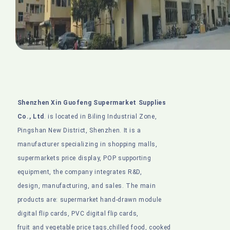
Shenzhen Xin Guofeng Supermarket Supplies
Co., Ltd
. is located in Biling Industrial Zone,
Pingshan New District, Shenzhen. It is a
manufacturer specializing in shopping malls,
supermarkets price display, POP supporting
equipment, the company integrates R&D,
design, manufacturing, and sales. The main
products are: supermarket hand-drawn module
digital flip cards, PVC digital flip cards,
fruit and vegetable price tags,chilled food, cooked