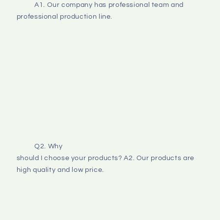
A1. Our company has professional team and 
professional production line.
Q2. Why
should I choose your products? A2. Our products are 
high quality and low price. 