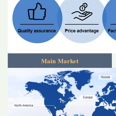
Main Market