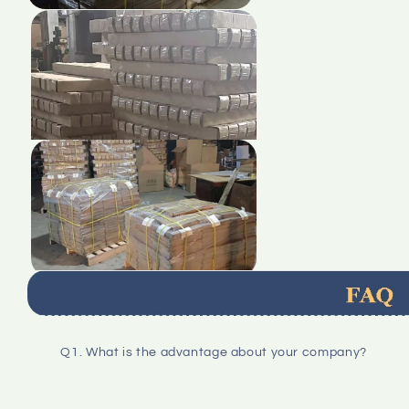
Q1. What is the advantage about your company?