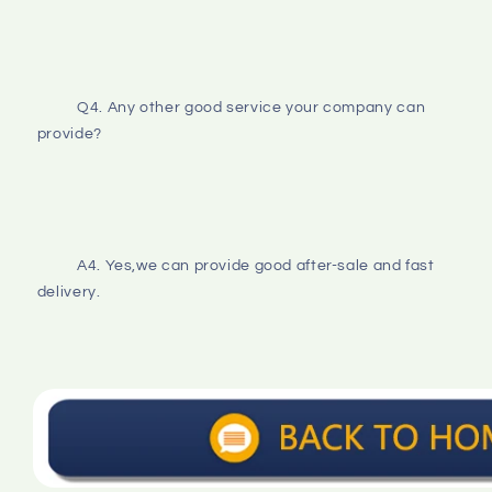
Q4. Any other good service your company can 
provide?
A4. Yes,we can provide good after-sale and fast 
delivery.