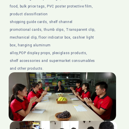
food, bulk price tags, PVC poster protective film,
product classification
shopping guide cards, shelf channel
promotional cards, thumb clips, Transparent clip,
mechanical clip, floor indicator box, cashier light
box, hanging aluminum
alloy,POP display props, plexiglass products,
shelf accessories and supermarket consumables
and other products.