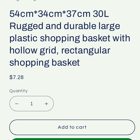
54cm*34cm*37cm 30L
Rugged and durable large
plastic shopping basket with
hollow grid, rectangular
shopping basket
Regular
$7.28
price
Quantity
Decrease
Increase
quantity
quantity
for
for
54cm*34cm*37cm
54cm*34cm*37cm
Add to cart
30L
30L