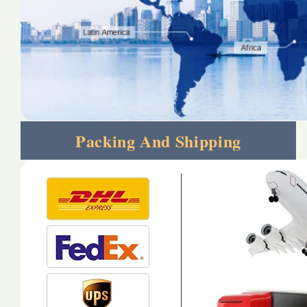
Packing And Shipping