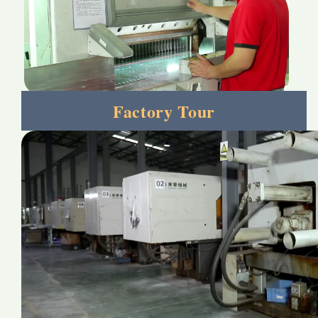
Factory Tour