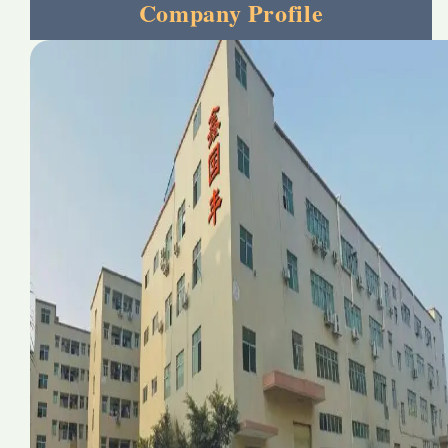
Company Profile