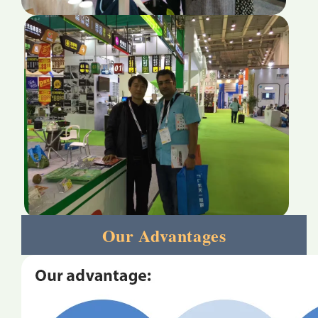
Our Advantages