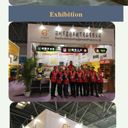
Exhibition