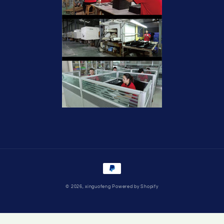
Payment
methods
© 2026,
xinguofeng
Powered by Shopify