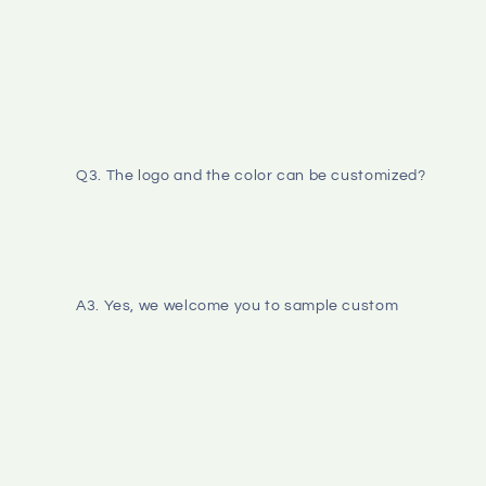
Q3. The logo and the color can be customized? 
A3. Yes, we welcome you to sample custom 