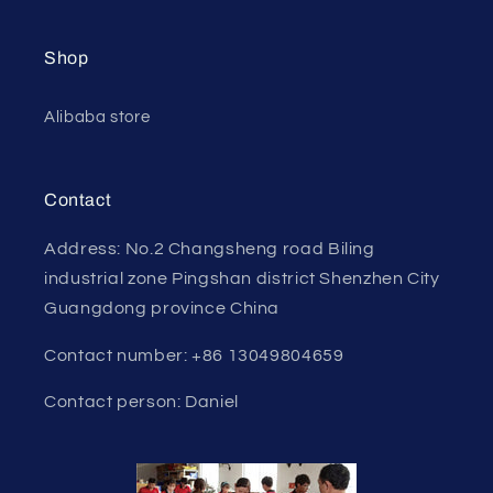
Shop
Alibaba store
Contact
Address: No.2 Changsheng road Biling
industrial zone Pingshan district Shenzhen City
Guangdong province China
Contact number: +86 13049804659
Contact person: Daniel