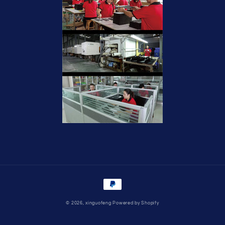
Payment
methods
© 2026,
xinguofeng
Powered by Shopify