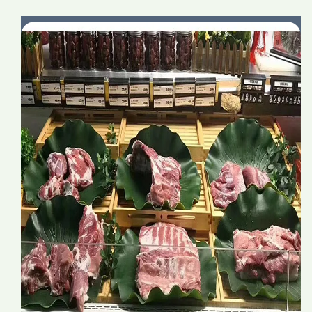
goods
goods
decoration
decoration
Artificial
Artificial
Simulation
Simulation
Decorative
Decorative
lotus
lotus
leaf
leaf