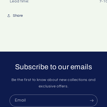
Lead time:
7-1
Share
Subscribe to our emails
Be the first to know about new collections and
exclusive offers.
Email