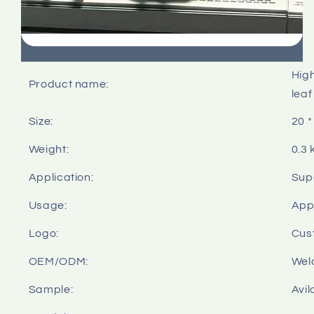
High
Product name:
leaf
Size:
20 *
Weight:
0.3 
Application:
Sup
Usage:
Appl
Logo:
Cus
OEM/ODM:
Wel
Sample:
Avil