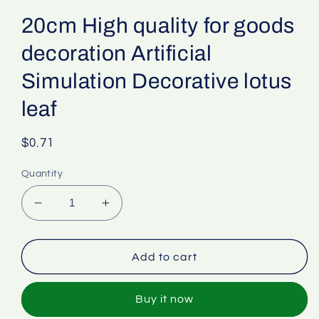
20cm High quality for goods
decoration Artificial
Simulation Decorative lotus
leaf
Regular
$0.71
price
Quantity
Decrease
Increase
quantity
quantity
for
for
20cm
20cm
Add to cart
High
High
quality
quality
Buy it now
for
for