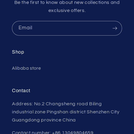
Be the first to know about new collections and
exclusive offers.
Email
Shop
Alibaba store
Contact
Address: No.2 Changsheng road Biling
industrial zone Pingshan district Shenzhen City
Guangdong province China
Contact number: +86 13049804659